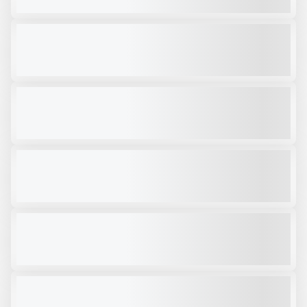
VIEW PRODUCT
RPV40S
NEW
CALL FOR PRICE
VIEW PRODUCT
RAMMER RPV14S
NEW
$43,000
VIEW PRODUCT
RAMMER RPV14S
NEW
CALL FOR PRICE
VIEW PRODUCT
RPV14R
NEW
CALL FOR PRICE
VIEW PRODUCT
RCC30R
NEW
CALL FOR PRICE