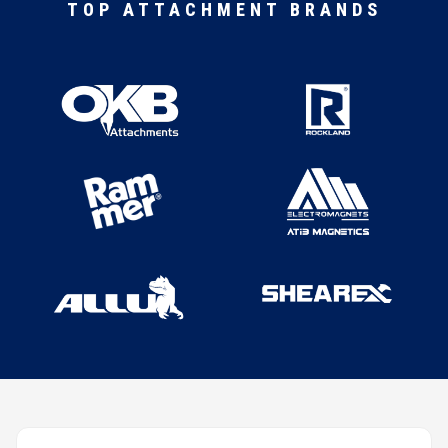
TOP ATTACHMENT BRANDS