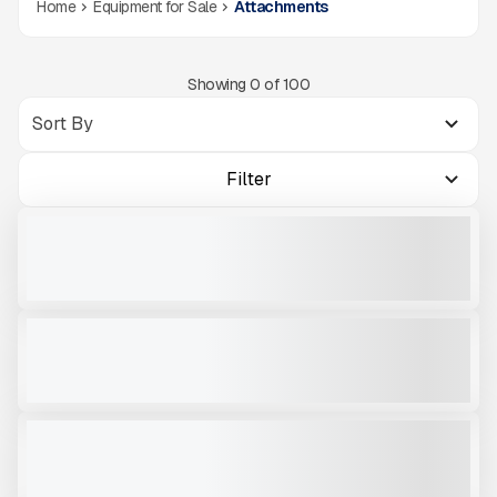
Home
Equipment for Sale
Attachments
Showing
0
of
100
Filter
2025 ROCKLAND SKELETON BUCKET 60" #AZ366
NEW
CALL FOR PRICE
VIEW PRODUCT
OKB 4500
NEW
CALL FOR PRICE
VIEW PRODUCT
OKB 2000
USED
CALL FOR PRICE
VIEW PRODUCT