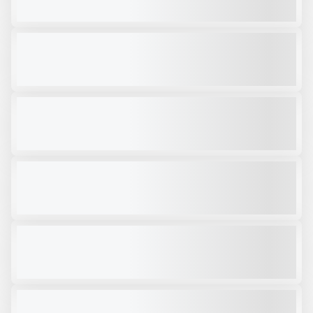
VIEW PRODUCT
OKB 300 SKID STEER HAMMER
USED
CALL FOR PRICE
VIEW PRODUCT
STRICKLAND SKELETON BUCKET 503
NEW
CALL FOR PRICE
VIEW PRODUCT
SHEAREX VM-50SR #001
NEW
CALL FOR PRICE
VIEW PRODUCT
2024 RAMMER RPV22S # CC324
NEW
CALL FOR PRICE
VIEW PRODUCT
RAMMER RPV29R PULVERIZER
NEW
CALL FOR PRICE