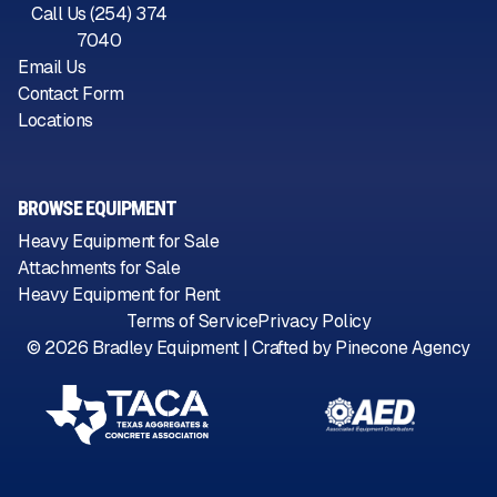
Call Us (254) 374
7040
Email Us
Contact Form
Locations
BROWSE EQUIPMENT
Heavy Equipment for Sale
Attachments for Sale
Heavy Equipment for Rent
Terms of Service
Privacy Policy
©
2026
Bradley Equipment | Crafted by
Pinecone Agency