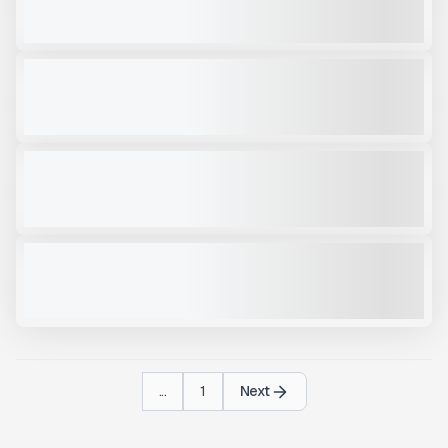
VIEW PRODUCT
RCC43R
NEW
CALL FOR PRICE
VIEW PRODUCT
RPV39R
NEW
CALL FOR PRICE
VIEW PRODUCT
GEITH HDG110QD GRAPPLE
NEW
CALL FOR PRICE
VIEW PRODUCT
...
1
Next