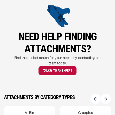
NEED HELP FINDING
ATTACHMENTS?
Find the perfect match for your needs by contacting our
team today.
TALK WITH AN EXPERT
ATTACHMENTS BY CATEGORY TYPES
V-Bin
Grapples