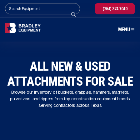
(254) 374 7040
MENU
ALL NEW & USED
ATTACHMENTS FOR SALE
Browse our inventory of buckets, grapples, hammers, magnets,
pulverizers, and rippers from top construction equipment brands
serving contractors across Texas