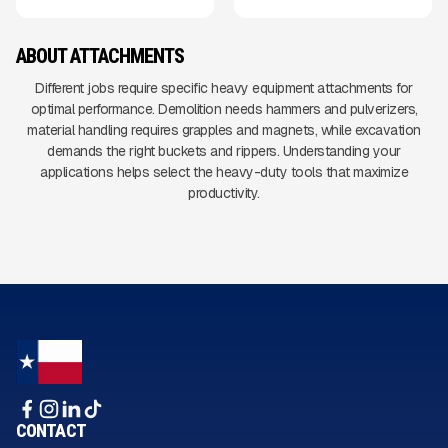
ABOUT ATTACHMENTS
Different jobs require specific heavy equipment attachments for
optimal performance. Demolition needs hammers and pulverizers,
material handling requires grapples and magnets, while excavation
demands the right buckets and rippers. Understanding your
applications helps select the heavy-duty tools that maximize
productivity.
CONTACT