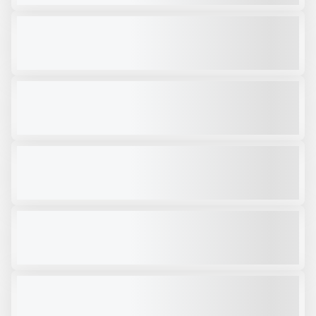
2025 OKB 4500 HYDRAULIC HAMMER #H450
NEW
$85,000
VIEW PRODUCT
2025 OKB 1800 - HYDRAULIC HAMMER # H063
NEW
$18,000
VIEW PRODUCT
ATIB 126IP MAGNET
NEW
CALL FOR PRICE
VIEW PRODUCT
OKB 4000
NEW
CALL FOR PRICE
VIEW PRODUCT
RPV22R
NEW
CALL FOR PRICE