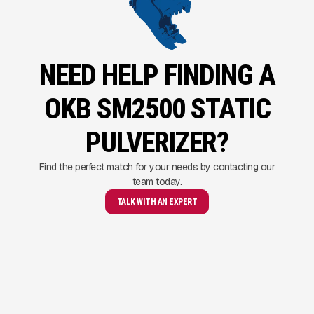
NEED HELP FINDING A
OKB SM2500 STATIC
PULVERIZER?
Find the perfect match for your needs by contacting our
team today.
TALK WITH AN EXPERT