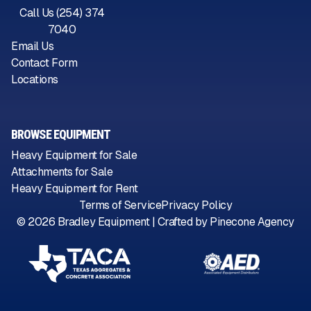
Call Us (254) 374
7040
Email Us
Contact Form
Locations
BROWSE EQUIPMENT
Heavy Equipment for Sale
Attachments for Sale
Heavy Equipment for Rent
Terms of Service
Privacy Policy
©
2026
Bradley Equipment | Crafted by
Pinecone Agency