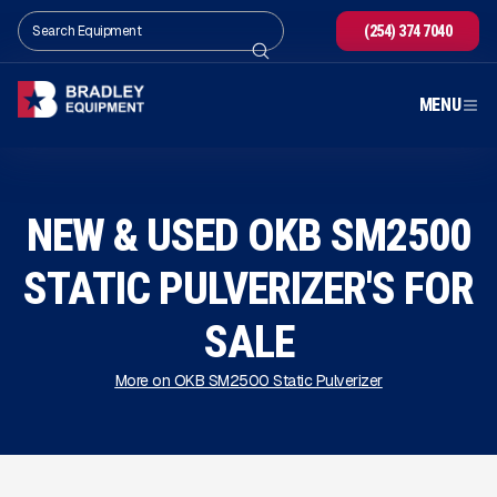
(254) 374 7040
MENU
NEW & USED OKB SM2500
STATIC PULVERIZER'S FOR
SALE
More on OKB SM2500 Static Pulverizer