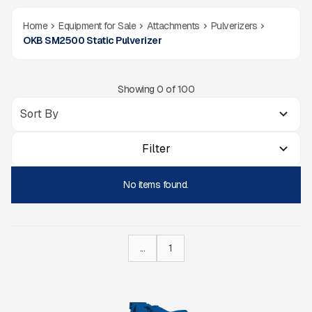
Home
Equipment for Sale
Attachments
Pulverizers
OKB SM2500 Static Pulverizer
Showing
0
of
100
Filter
No items found.
...
1