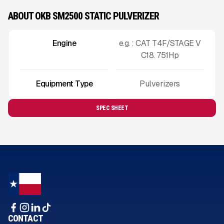
ABOUT OKB SM2500 STATIC PULVERIZER
Engine
e.g. : CAT T4F/STAGE V
C18. 751Hp
Equipment Type
Pulverizers
SPEC SHEET
CONTACT