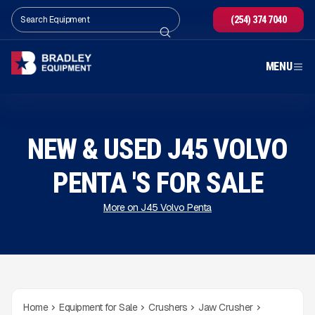
(254) 374 7040
MENU
NEW & USED J45 VOLVO
PENTA 'S FOR SALE
More on J45 Volvo Penta
Home
Equipment for Sale
Crushers
Jaw Crusher