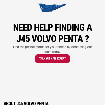
NEED HELP FINDING A
J45 VOLVO PENTA ?
Find the perfect match for your needs by contacting our
team today.
TALK WITH AN EXPERT
ABOUT J45 VOLVO PENTA