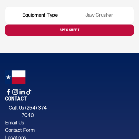
Equipment Type
Jaw Crusher
SPEC SHEET
CONTACT
Call Us (254) 374
7040
Email Us
Contact Form
Locations