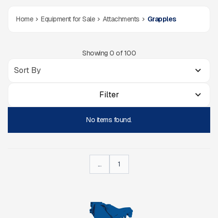
Home
Equipment for Sale
Attachments
Grapples
Showing
0
of
100
Filter
No items found.
...
1