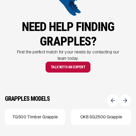
NEED HELP FINDING
GRAPPLES?
Find the perfect match for your needs by contacting our
team today.
TALK WITH AN EXPERT
GRAPPLES MODELS
TG500 Timber Grapple
OKB SG2500 Grapple