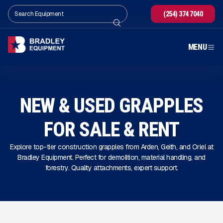
(254) 374 7040
MENU
NEW & USED GRAPPLES
FOR SALE
& RENT
Explore top-tier construction grapples from Arden, Geith, and Oriel at
Bradley Equipment. Perfect for demolition, material handling, and
forestry. Quality attachments, expert support.