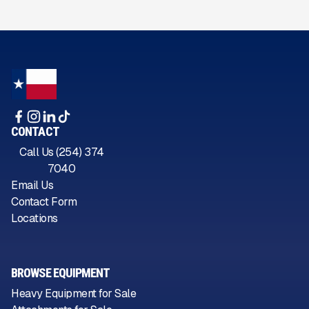
CONTACT
Call Us (254) 374
7040
Email Us
Contact Form
Locations
BROWSE EQUIPMENT
Heavy Equipment for Sale