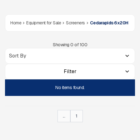
Home
Equipment for Sale
Screeners
Cedarapids 6x20H
Showing
0
of
100
Filter
No items found.
...
1