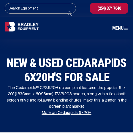
(254) 374 7040
MENU
NEW & USED CEDARAPIDS
6X20H'S FOR SALE
The Cedarapids® CRS620H screen plant features the popular 6’ x
20’ (1830mm x 6096mm) TSV6203 screen, along with a flex shaft
screen drive and rollaway blending chutes, make this a leader in the
screen plant market
More on Cedarapids 6x20H