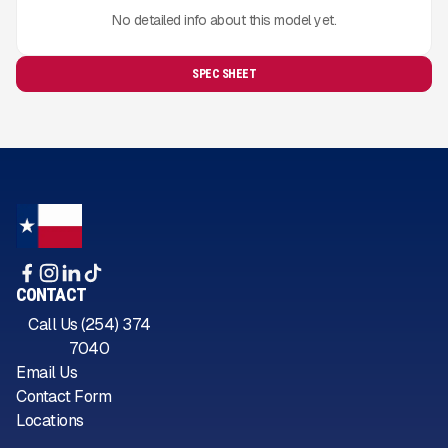
No detailed info about this model yet.
SPEC SHEET
CONTACT
Call Us (254) 374
7040
Email Us
Contact Form
Locations