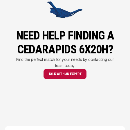
NEED HELP FINDING A
CEDARAPIDS 6X20H?
Find the perfect match for your needs by contacting our
team today.
TALK WITH AN EXPERT