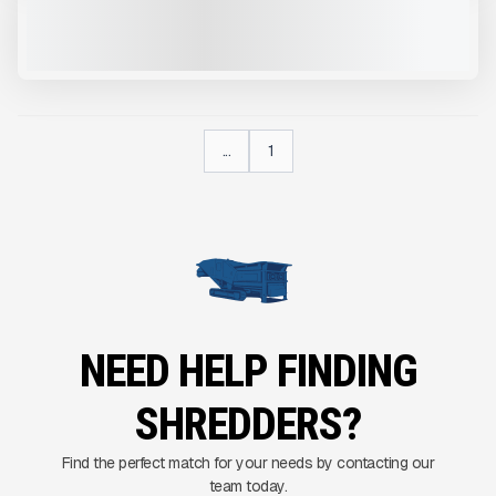
NEW
CALL FOR PRICE
VIEW PRODUCT
...
1
NEED HELP FINDING
SHREDDERS?
Find the perfect match for your needs by contacting our
team today.