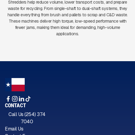
Shredders help reduce volume, lower transport costs, and prepare
waste for recycling. From single-shaft to dual-shaft systems, they
handle everything from brush and pallets to scrap and C&D waste.
These machines deliver high torque, low-speed performance with
fewer jams, making them ideal for demanding, high-volume
applications.
CONTACT
Call Us (254) 374
7040
Email Us