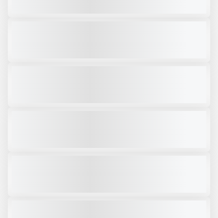
VIEW PRODUCT
2019 ARJES TITAN 950 #SH744
USED
3,950 HRS
|
$499,000
VIEW PRODUCT
2024 KOMPLET KROKODILE #SH864
USED
320 HRS
|
$309,000
VIEW PRODUCT
2025 ARJES TITAN 950 #X331
NEW
CALL FOR PRICE
VIEW PRODUCT
2025 ARJES COMPAKTOR 300 #SH130
NEW
CALL FOR PRICE
VIEW PRODUCT
2020 MCCLOSKEY VTS95 #CJK250
USED
3,250 HRS
|
CALL FOR PRICE