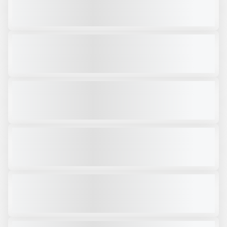
CALL FOR PRICE
VIEW PRODUCT
2018 ARJES IMPACTOR 250 #SH111
USED
1,426 HRS
|
$159,000
VIEW PRODUCT
2025 KOMPLET KROKODILE PLUS # CK940
NEW
$319,000
VIEW PRODUCT
2026 ARJES EKOMAXX 800 #SH254
NEW
COMING SOON
CALL FOR PRICE
VIEW PRODUCT
2025 ARJES COMPAKTOR 300 #SH131
NEW
CALL FOR PRICE
VIEW PRODUCT
2025 ARJES IMPACTOR 900 #SH400