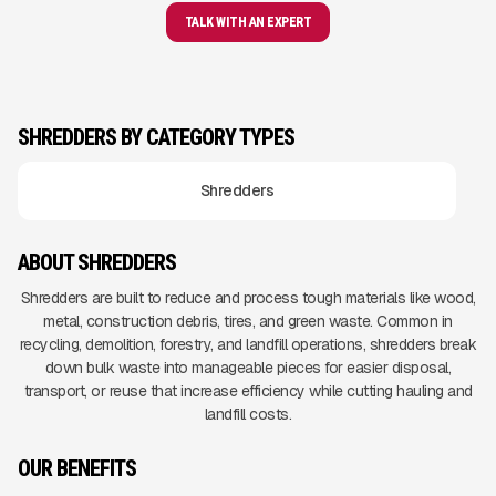
TALK WITH AN EXPERT
SHREDDERS BY CATEGORY TYPES
Shredders
ABOUT SHREDDERS
Shredders are built to reduce and process tough materials like wood,
metal, construction debris, tires, and green waste. Common in
recycling, demolition, forestry, and landfill operations, shredders break
down bulk waste into manageable pieces for easier disposal,
transport, or reuse that increase efficiency while cutting hauling and
landfill costs.
OUR BENEFITS