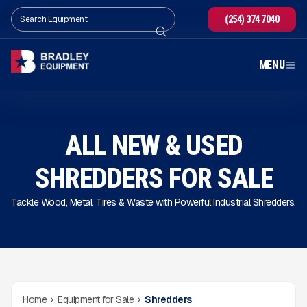
(254) 374 7040
MENU
ALL NEW & USED
SHREDDERS FOR SALE
Tackle Wood, Metal, Tires & Waste with Powerful Industrial Shredders.
Home
Equipment for Sale
Shredders