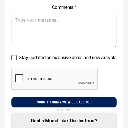
Comments
*
Stay updated on exclusive deals and new arrivals
OR RENT
Rent a Model Like This Instead?