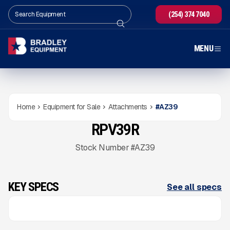
(254) 374 7040
MENU
Home
Equipment for Sale
Attachments
#
AZ39
RPV39R
NEW
CONDITION
Gallery
Stock Number #AZ39
KEY SPECS
See all specs