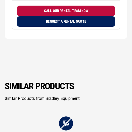
CALL OUR RENTAL TEAM NOW
REQUEST A RENTAL QUOTE
SIMILAR PRODUCTS
Similar Products from Bradley Equipment