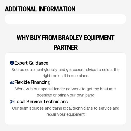
ADDITIONAL INFORMATION
WHY BUY FROM BRADLEY EQUIPMENT
PARTNER
Expert Guidance
Source equipment globally and get expert advice to select the
right tools, all in one place
Flexible Financing
Work with our special lender network to get the best rate
possible or bring your own bank
Local Service Technicians
Our team sources and trains local technicians to service and
repair your equipment