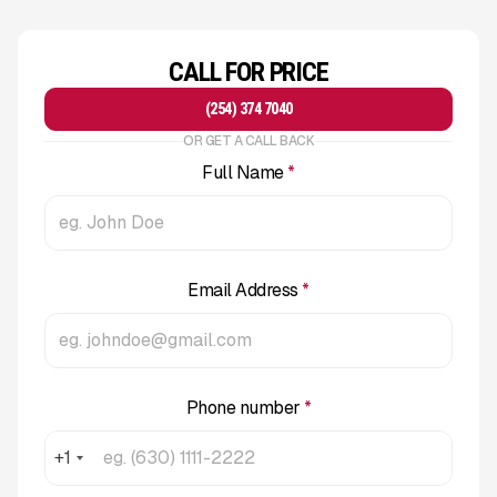
CALL FOR PRICE
(254) 374 7040
OR GET A CALL BACK
Full Name
*
Email Address
*
Phone number
*
+1