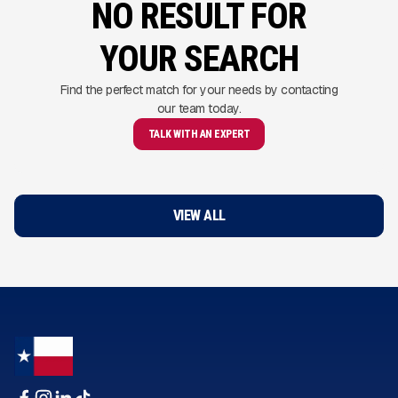
NO RESULT FOR
YOUR SEARCH
Find the perfect match for your needs by contacting
our team today.
TALK WITH AN EXPERT
VIEW ALL