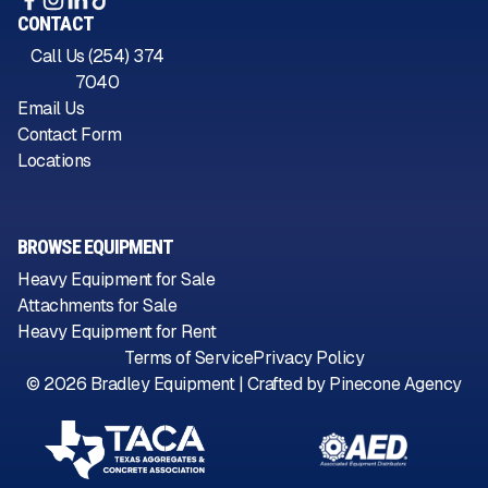
CONTACT
Call Us (254) 374
7040
Email Us
Contact Form
Locations
BROWSE EQUIPMENT
Heavy Equipment for Sale
Attachments for Sale
Heavy Equipment for Rent
Terms of Service
Privacy Policy
©
2026
Bradley Equipment | Crafted by
Pinecone Agency