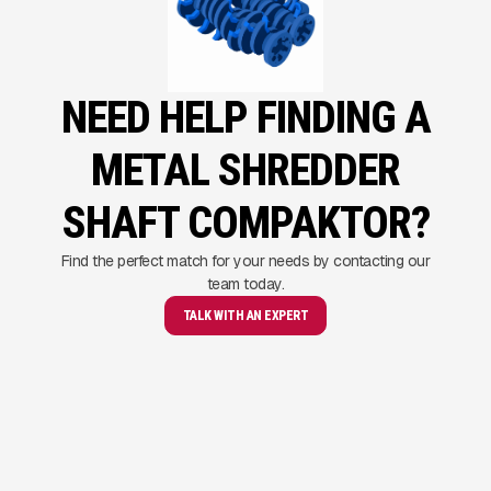
NEED HELP FINDING A
METAL SHREDDER
SHAFT COMPAKTOR?
Find the perfect match for your needs by contacting our
team today.
TALK WITH AN EXPERT