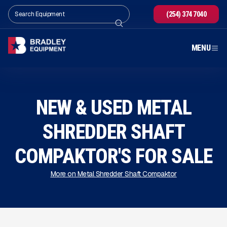
(254) 374 7040
MENU
NEW & USED METAL
SHREDDER SHAFT
COMPAKTOR'S FOR SALE
More on Metal Shredder Shaft Compaktor