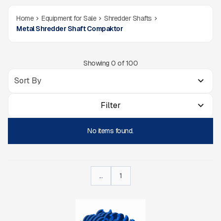
Home
Equipment for Sale
Shredder Shafts
Metal Shredder Shaft Compaktor
Showing
0
of
100
Filter
No items found.
...
1