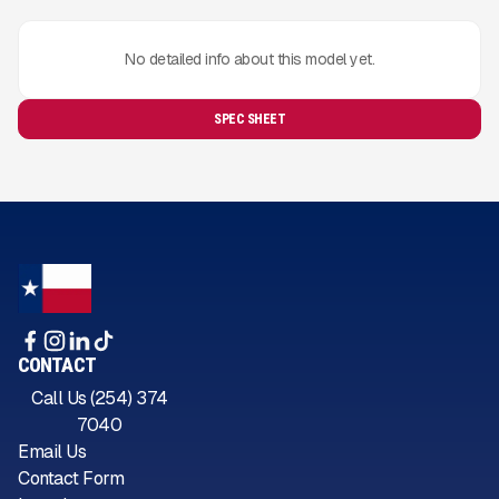
No detailed info about this model yet.
SPEC SHEET
CONTACT
Call Us (254) 374
7040
Email Us
Contact Form