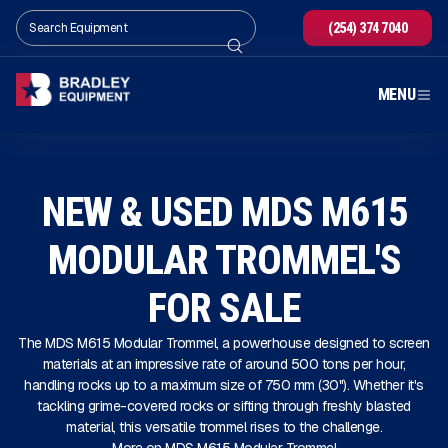
(254) 374 7040
MENU
NEW & USED MDS M615
MODULAR TROMMEL'S
FOR SALE
The MDS M615 Modular Trommel, a powerhouse designed to screen
materials at an impressive rate of around 500 tons per hour,
handling rocks up to a maximum size of 750 mm (30"). Whether it's
tackling grime-covered rocks or sifting through freshly blasted
material, this versatile trommel rises to the challenge.