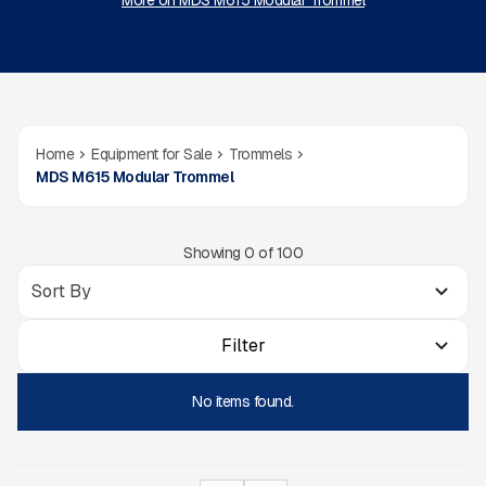
More on MDS M615 Modular Trommel
Home
Equipment for Sale
Trommels
MDS M615 Modular Trommel
Showing
0
of
100
Filter
No items found.