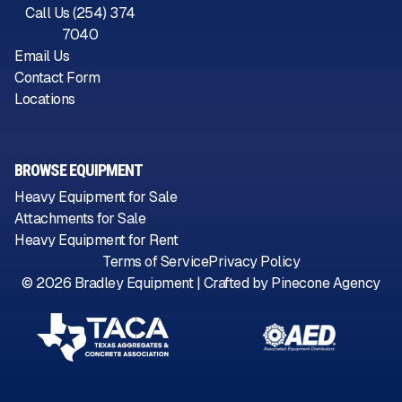
Call Us (254) 374
7040
Email Us
Contact Form
Locations
BROWSE EQUIPMENT
Heavy Equipment for Sale
Attachments for Sale
Heavy Equipment for Rent
Terms of Service
Privacy Policy
©
2026
Bradley Equipment | Crafted by
Pinecone Agency