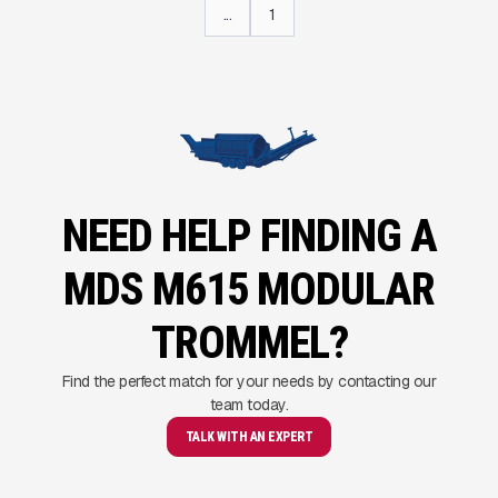
...
1
NEED HELP FINDING A
MDS M615 MODULAR
TROMMEL?
Find the perfect match for your needs by contacting our
team today.
TALK WITH AN EXPERT