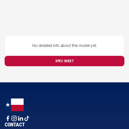
No detailed info about this model yet.
SPEC SHEET
CONTACT