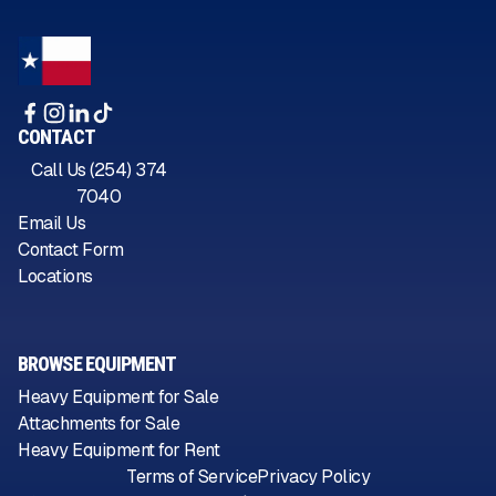
CONTACT
Call Us (254) 374
7040
Email Us
Contact Form
Locations
BROWSE EQUIPMENT
Heavy Equipment for Sale
Attachments for Sale
Heavy Equipment for Rent
Terms of Service
Privacy Policy