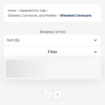
Home
Equipment for Sale
Stackers, Conveyors, and Feeders
Wheeled Conveyors
Showing
0
of
100
Filter
2022 MCCLOSKEY ST100# S623
USED
1,083 HRS
|
CALL FOR PRICE
VIEW PRODUCT
...
1