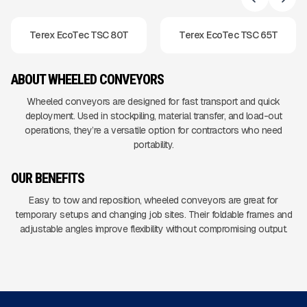
Terex EcoTec TSC 80T
Terex EcoTec TSC 65T
ABOUT WHEELED CONVEYORS
Wheeled conveyors are designed for fast transport and quick
deployment. Used in stockpiling, material transfer, and load-out
operations, they’re a versatile option for contractors who need
portability.
OUR BENEFITS
Easy to tow and reposition, wheeled conveyors are great for
temporary setups and changing job sites. Their foldable frames and
adjustable angles improve flexibility without compromising output.