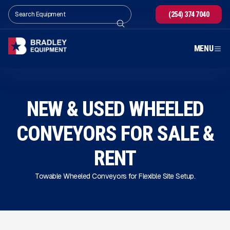
(254) 374 7040
MENU
NEW & USED WHEELED
CONVEYORS FOR SALE
&
RENT
Towable Wheeled Conveyors for Flexible Site Setup.