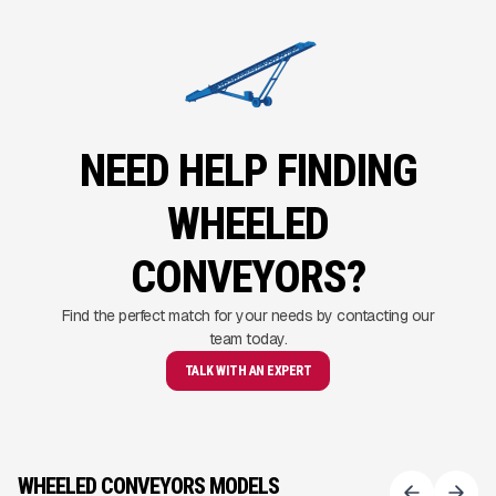
NEED HELP FINDING
WHEELED
CONVEYORS?
Find the perfect match for your needs by contacting our
team today.
TALK WITH AN EXPERT
WHEELED CONVEYORS MODELS