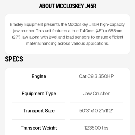
ABOUT MCCLOSKEY J45R
Bradley Equipment presents the McCloskey J45R high-capacity
jaw crusher. This unit features a true 1140mm (45″) x 688mm
(27″) jaw, along with level and load sensors to ensure efficient
material handling across various applications.
SPECS
Engine
Cat C9.3 350HP
Equipment Type
Jaw Crusher
Transport Size
50'3''x10'2''x11'2''
Transport Weight
123500
lbs