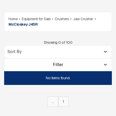
Home
Equipment for Sale
Crushers
Jaw Crusher
McCloskey J45R
Showing
0
of
100
Filter
No items found.
...
1