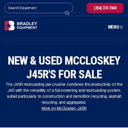
(254) 374 7040
MENU
NEW & USED MCCLOSKEY
J45R'S FOR SALE
The J45R recirculating jaw crusher combines the productivity of the
J45 with the versatility of a full screening and recirculating system,
suited particularly to construction and demolition recycling, asphalt
recycling, and aggregates.
More on McCloskey J45R