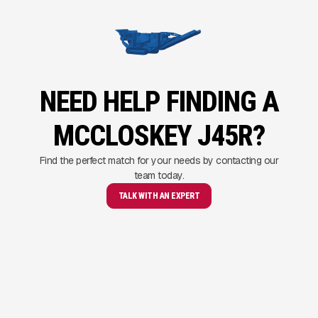
NEED HELP FINDING A
MCCLOSKEY J45R?
Find the perfect match for your needs by contacting our
team today.
TALK WITH AN EXPERT