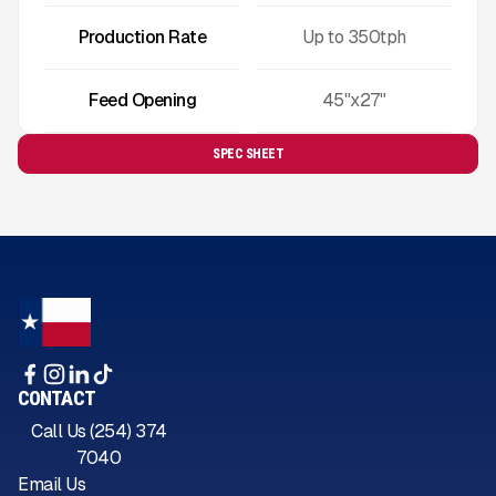
Production Rate
Up to
350
tph
Feed Opening
45"x27"
SPEC SHEET
CONTACT
Call Us (254) 374
7040
Email Us