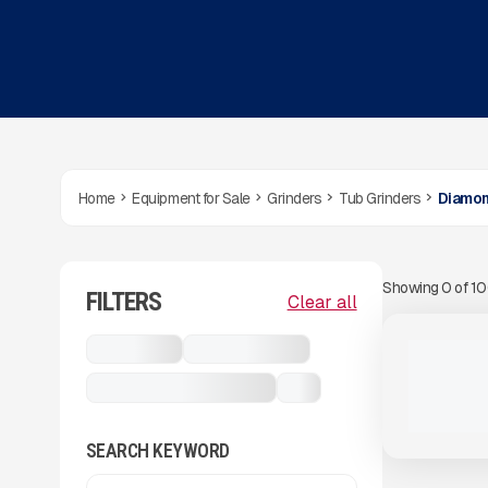
Home
Equipment for Sale
Grinders
Tub Grinders
Diamon
Showing
0
of
1
FILTERS
View Product
to see
Clear all
more images
USED
Grinders
Tub Grinders
2024 DIA
405 HRS
|
Diamond Z DZT 1248B
...
SEARCH KEYWORD