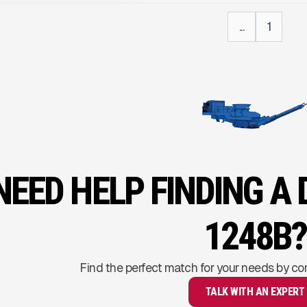
...
1
NEED HELP FINDING A
1248B?
Find the perfect match for your needs by co
TALK WITH AN EXPERT