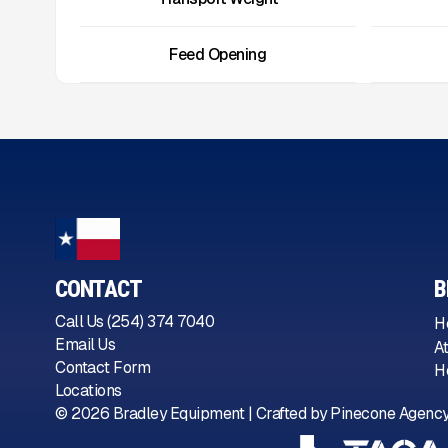
Feed Opening
CONTACT
B
Call Us (254) 374 7040
H
Email Us
A
Contact Form
H
Locations
©
2026
Bradley Equipment | Crafted by
Pinecone Agenc