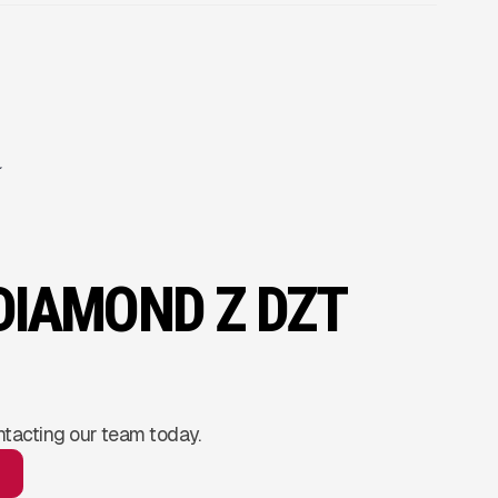
 DIAMOND Z DZT
ntacting our team today.