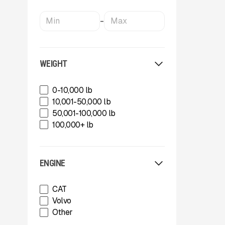
-
WEIGHT
0-10,000 lb
10,001-50,000 lb
50,001-100,000 lb
100,000+ lb
ENGINE
CAT
Volvo
Other