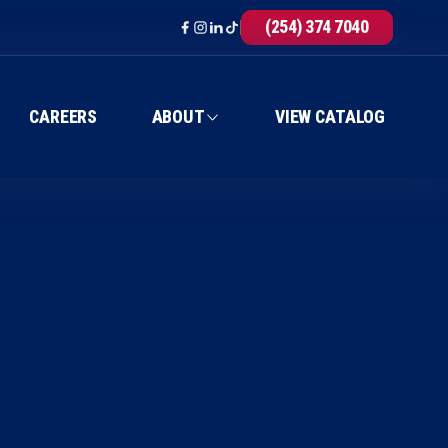
(254) 374 7040
CAREERS
ABOUT
VIEW CATALOG