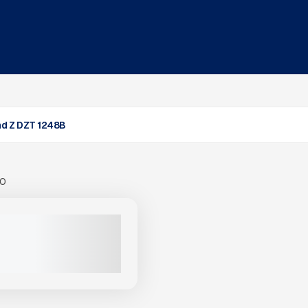
d Z DZT 1248B
00
MOND Z DZT 1248B #G049
$749,000
VIEW PRODUCT