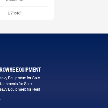
27”x48”
ROWSE EQUIPMENT
eavy Equipment for Sale
ttachments for Sale
eavy Equipment for Rent
y