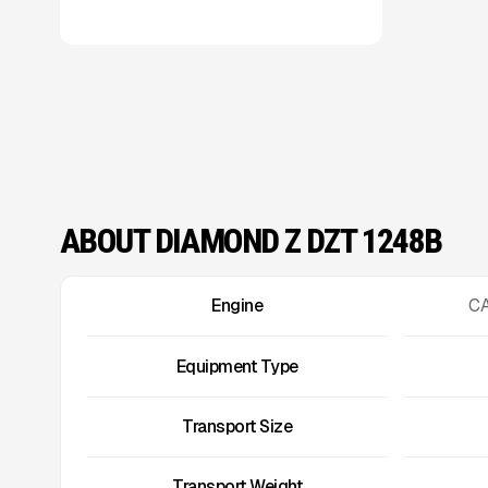
ABOUT DIAMOND Z DZT 1248B
Engine
CA
Equipment Type
Transport Size
Transport Weight