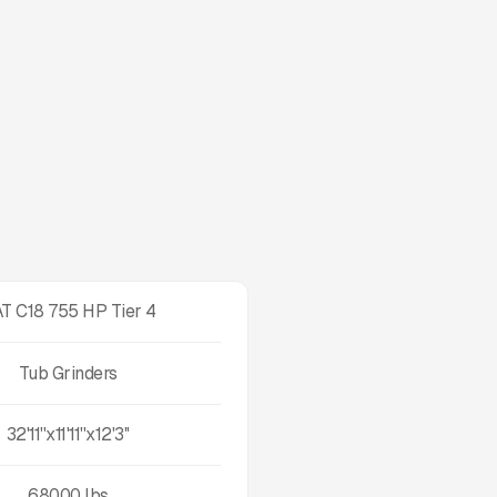
T C18 755 HP Tier 4
Tub Grinders
32'11''x11'11''x12'3''
68000
lbs