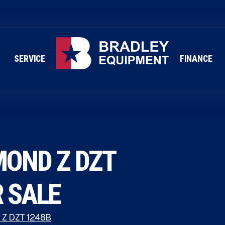
SERVICE
FINANCE
MOND Z DZT
R SALE
 Z DZT 1248B