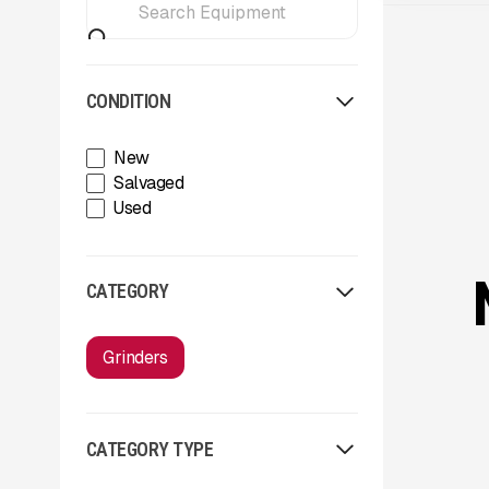
CONDITION
New
Salvaged
Used
CATEGORY
Grinders
CATEGORY TYPE