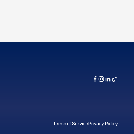
Terms of Service
Privacy Policy