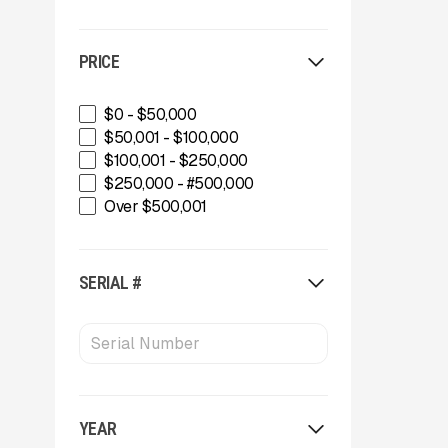
PRICE
$0 - $50,000
$50,001 - $100,000
$100,001 - $250,000
$250,000 - #500,000
Over $500,001
SERIAL #
YEAR