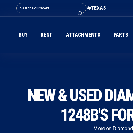
TEXAS
BUY
RENT
ATTACHMENTS
PARTS
NEW & USED DIA
1248B'S FO
More on Diamond