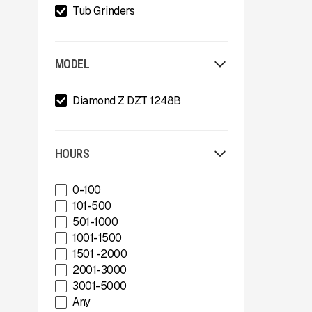
Tub Grinders
MODEL
Diamond Z DZT 1248B
HOURS
0-100
101-500
501-1000
1001-1500
1501 -2000
2001-3000
3001-5000
Any