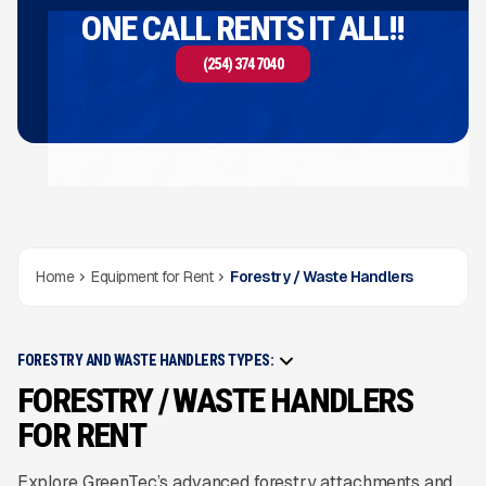
ONE CALL RENTS IT ALL!!
(254) 374 7040
Home
Equipment for Rent
Forestry / Waste Handlers
FORESTRY AND WASTE HANDLERS TYPES:
FORESTRY / WASTE HANDLERS
FOR RENT
Explore GreenTec’s advanced forestry attachments and