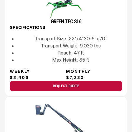
GREEN TEC SL6
SPECIFICATIONS
Transport Size:
22''x4''30' 6''x 70 '
Transport Weight:
9,030
lbs
Reach:
47
ft
Max Height:
85
ft
WEEKLY
MONTHLY
$2,406
$7,220
REQUEST QUOTE