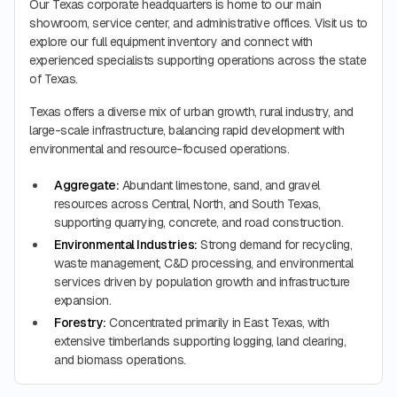
Our Texas corporate headquarters is home to our main
showroom, service center, and administrative offices. Visit us to
explore our full equipment inventory and connect with
experienced specialists supporting operations across the state
of Texas.
Texas offers a diverse mix of urban growth, rural industry, and
large-scale infrastructure, balancing rapid development with
environmental and resource-focused operations.
Aggregate:
Abundant limestone, sand, and gravel
resources across Central, North, and South Texas,
supporting quarrying, concrete, and road construction.
Environmental Industries:
Strong demand for recycling,
waste management, C&D processing, and environmental
services driven by population growth and infrastructure
expansion.
Forestry:
Concentrated primarily in East Texas, with
extensive timberlands supporting logging, land clearing,
and biomass operations.