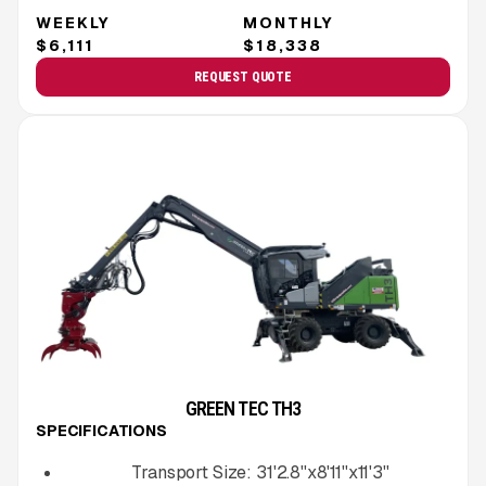
WEEKLY
MONTHLY
$6,111
$18,338
REQUEST QUOTE
GREEN TEC TH3
SPECIFICATIONS
Transport Size:
31'2.8''x8'11''x11'3''