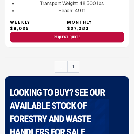
Transport Weight:
48,500
lbs
Reach:
49
ft
WEEKLY
MONTHLY
$9,025
$27,083
REQUEST QUOTE
...
1
LOOKING TO BUY? SEE OUR
AVAILABLE STOCK OF
FORESTRY AND WASTE
HANDLERS FOR SALE