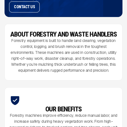
CONTACT US
ABOUT FORESTRY AND WASTE HANDLERS
Forestry equipment is built to handle land clearing, vegetation
control, logging, and brush removal in the toughest
environments. These machines are used in construction, utility
right-of-way work, disaster cleanup, and forestry operations.
Whether you’re mulching thick underbrush or felling trees, this
equipment delivers rugged performance and precision.
OUR BENEFITS
Forestry machines improve efficiency, reduce manual labor, and
increase safety during heavy vegetation work. From high-