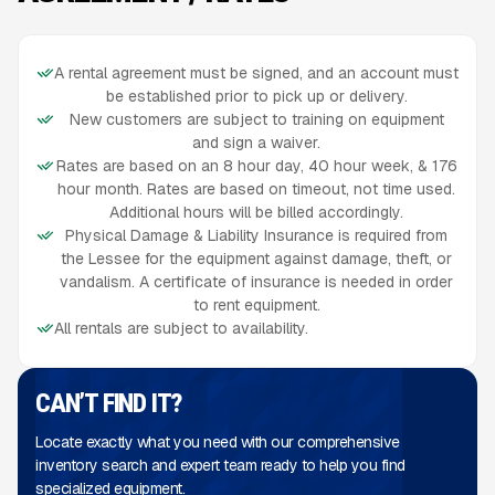
A rental agreement must be signed, and an account must
be established prior to pick up or delivery.
New customers are subject to training on equipment
and sign a waiver.
Rates are based on an 8 hour day, 40 hour week, & 176
hour month. Rates are based on timeout, not time used.
Additional hours will be billed accordingly.
Physical Damage & Liability Insurance is required from
the Lessee for the equipment against damage, theft, or
vandalism. A certificate of insurance is needed in order
to rent equipment.
All rentals are subject to availability.
CAN’T FIND IT?
Locate exactly what you need with our comprehensive
inventory search and expert team ready to help you find
specialized equipment.