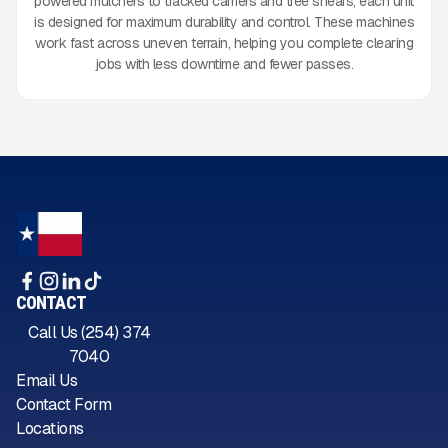
powered mulchers to tracked carriers and tree shears, each unit
is designed for maximum durability and control. These machines
work fast across uneven terrain, helping you complete clearing
jobs with less downtime and fewer passes.
CONTACT
Call Us (254) 374
7040
Email Us
Contact Form
Locations