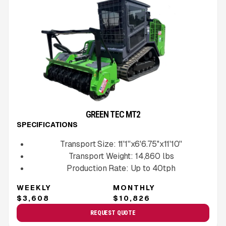
GREEN TEC MT2
SPECIFICATIONS
Transport Size:
11'1''x6'6.75''x11'10''
Transport Weight:
14,860
lbs
Production Rate:
Up to
40
tph
WEEKLY
MONTHLY
$3,608
$10,826
REQUEST QUOTE