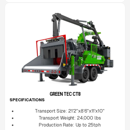
GREEN TEC CT8
SPECIFICATIONS
Transport Size:
21'2''x8'6''x11'x10''
Transport Weight:
24,000
lbs
Production Rate:
Up to
25
tph