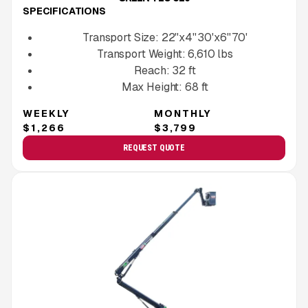
SPECIFICATIONS
Transport Size:
22''x4'' 30'x6'' 70'
Transport Weight:
6,610
lbs
Reach:
32
ft
Max Height:
68
ft
WEEKLY
MONTHLY
$1,266
$3,799
REQUEST QUOTE