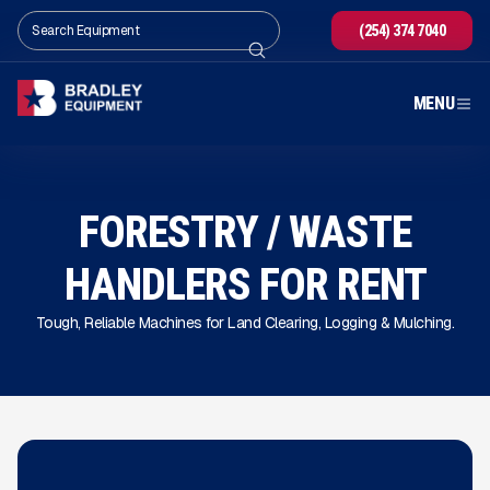
(254) 374 7040
MENU
FORESTRY / WASTE
HANDLERS FOR RENT
Tough, Reliable Machines for Land Clearing, Logging & Mulching.