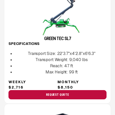
GREEN TEC SL7
SPECIFICATIONS
Transport Size:
22'3.7''x4'2.8''x6'6.3''
Transport Weight:
9,040
lbs
Reach:
47
ft
Max Height:
99
ft
WEEKLY
MONTHLY
$2,716
$8,150
REQUEST QUOTE