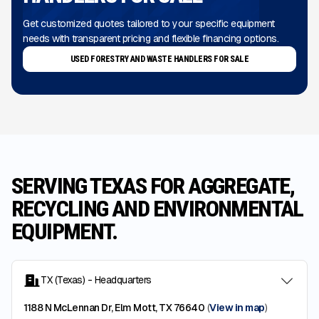
Get customized quotes tailored to your specific equipment
needs with transparent pricing and flexible financing options.
USED FORESTRY AND WASTE HANDLERS FOR SALE
SERVING TEXAS FOR AGGREGATE,
RECYCLING AND ENVIRONMENTAL
EQUIPMENT.
TX (Texas) - Headquarters
1188 N McLennan Dr, Elm Mott, TX 76640
(
View in map
)