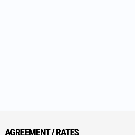
AGREEMENT / RATES