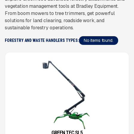
vegetation management tools at Bradley Equipment.
From boom mowers to tree trimmers, get powerful
solutions for land clearing, roadside work, and
sustainable forestry operations.
No items found.
FORESTRY AND WASTE HANDLERS TYPES:
GREEN TEC SL5