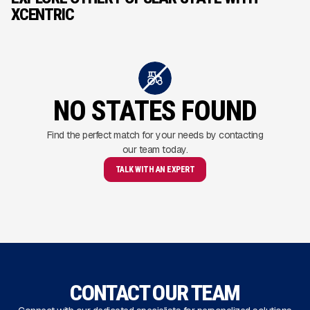
XCENTRIC
NO STATES FOUND
Find the perfect match for your needs by contacting
our team today.
TALK WITH AN EXPERT
CONTACT OUR TEAM