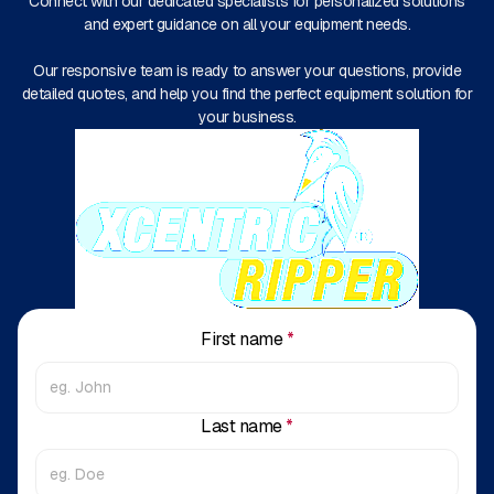
Connect with our dedicated specialists for personalized solutions
and expert guidance on all your equipment needs.
Our responsive team is ready to answer your questions, provide
detailed quotes, and help you find the perfect equipment solution for
your business.
First name
*
Last name
*