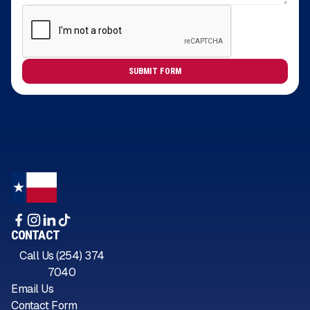
CONTACT
Call Us (254) 374
7040
Email Us
Contact Form