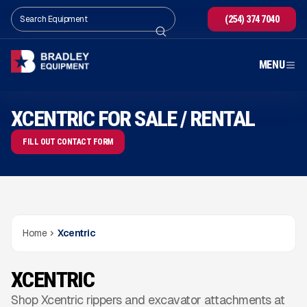
(254) 374 7040
MENU
XCENTRIC FOR SALE / RENTAL
FILL OUT CONTACT FORM
Home
Xcentric
XCENTRIC
Shop Xcentric rippers and excavator attachments at