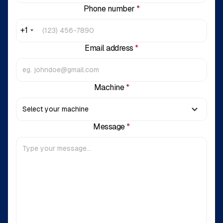
Phone number
*
+1
Email address
*
Machine
*
Message
*