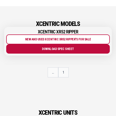
XCENTRIC MODELS
XCENTRIC XR52 RIPPER
NEW AND USED XCENTRIC XR52 RIPPER'S FOR SALE
DOWNLOAD SPEC SHEET
...
1
XCENTRIC UNITS