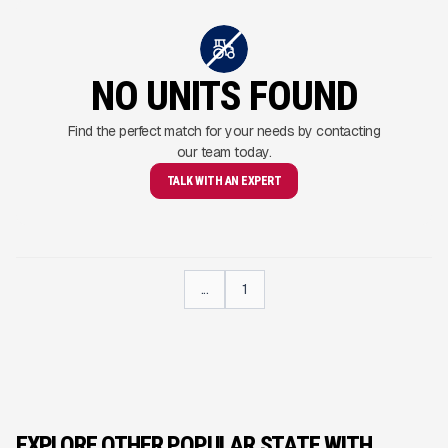
NO UNITS FOUND
Find the perfect match for your needs by contacting
our team today.
TALK WITH AN EXPERT
...
1
EXPLORE OTHER POPULAR STATE WITH