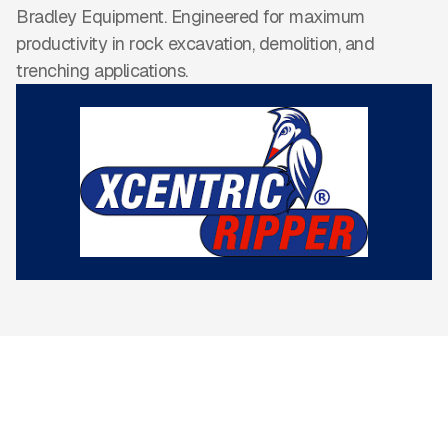
Bradley Equipment. Engineered for maximum
productivity in rock excavation, demolition, and
trenching applications.