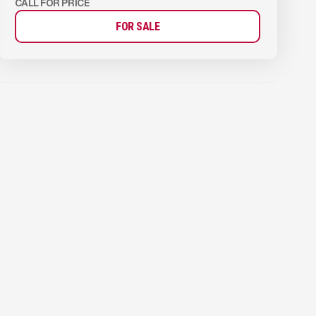
CALL FOR PRICE
FOR SALE