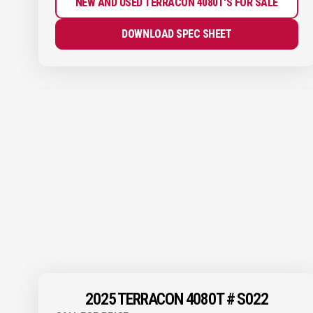
NEW AND USED TERRACON 4080T'S FOR SALE
DOWNLOAD SPEC SHEET
2025 TERRACON 4080T # S022