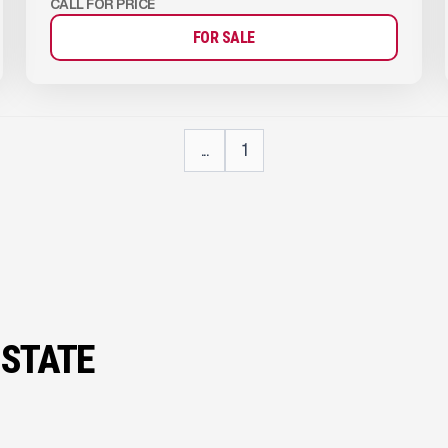
CALL FOR PRICE
FOR SALE
...
1
 STATE