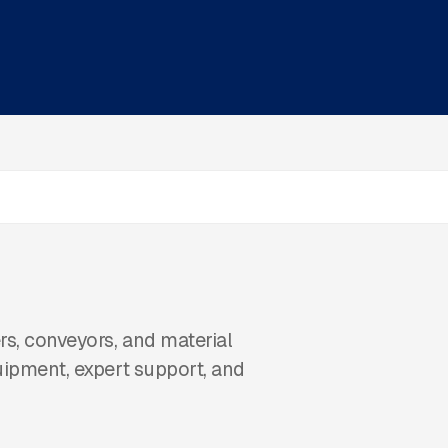
s, conveyors, and material
uipment, expert support, and