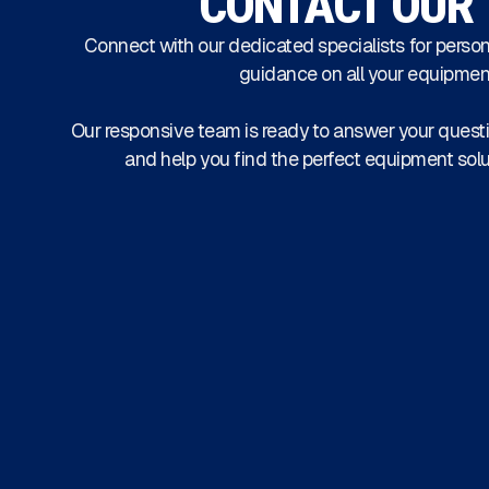
CONTACT OUR
Connect with our dedicated specialists for person
guidance on all your equipmen
Our responsive team is ready to answer your questi
and help you find the perfect equipment solu