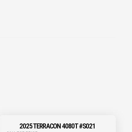
2025 TERRACON 4080T #S021