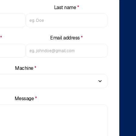
Last name
*
*
Email address
*
Machine
*
Message
*