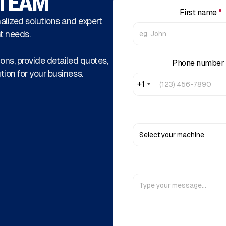
 TEAM
First name
*
alized solutions and expert
t needs.
ons, provide detailed quotes,
Phone number
tion for your business.
+1