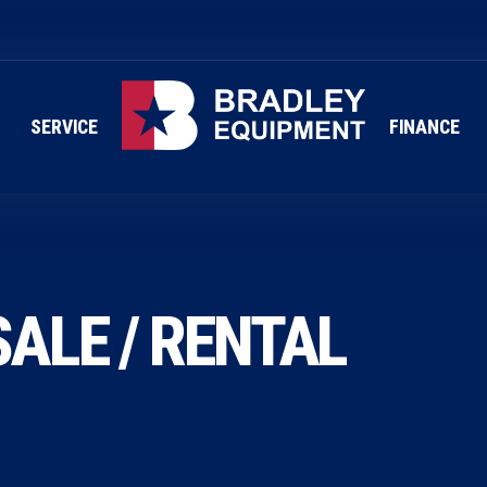
SERVICE
FINANCE
ALE / RENTAL