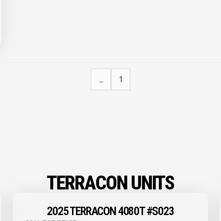
...
1
TERRACON UNITS
2025 TERRACON 4080T #S023