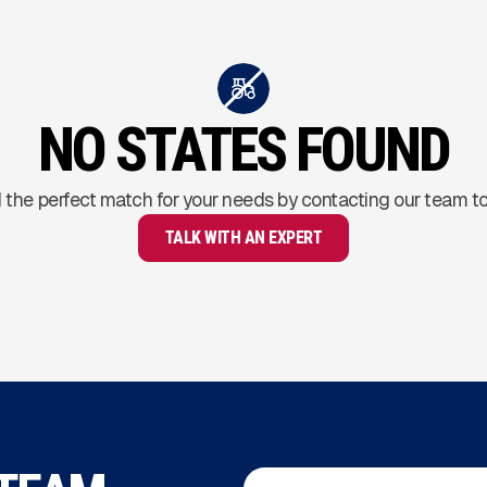
NO STATES FOUND
 the perfect match for your needs by contacting our team t
TALK WITH AN EXPERT