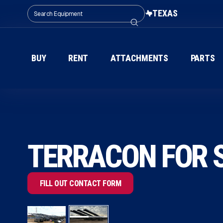
TEXAS
BUY
RENT
ATTACHMENTS
PARTS
TERRACON FOR S
FILL OUT CONTACT FORM