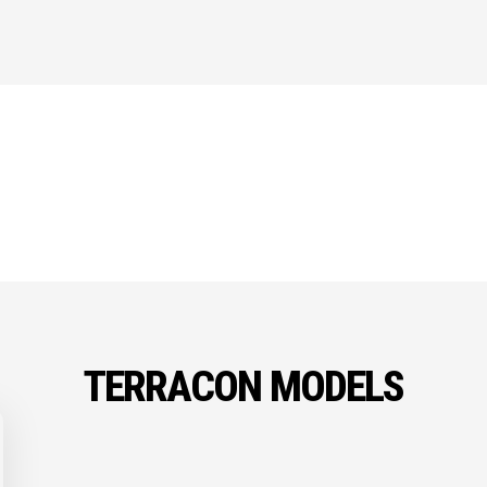
TERRACON MODELS