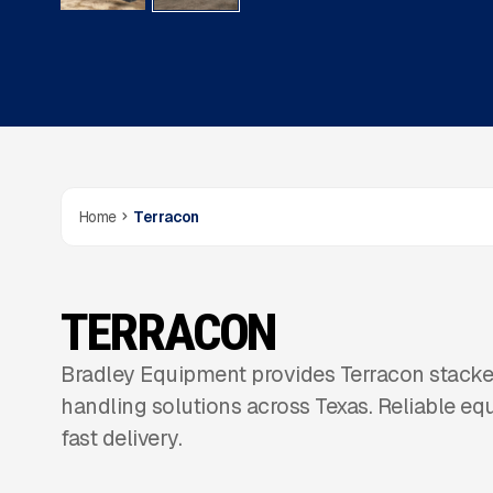
Home
Terracon
TERRACON
Bradley Equipment provides Terracon stacker
handling solutions across Texas. Reliable eq
fast delivery.