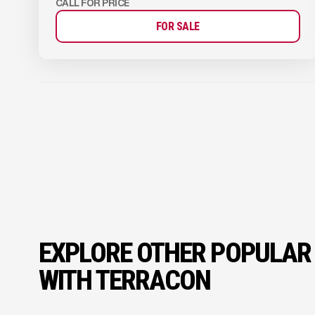
CALL FOR PRICE
FOR SALE
EXPLORE OTHER POPULAR
WITH TERRACON