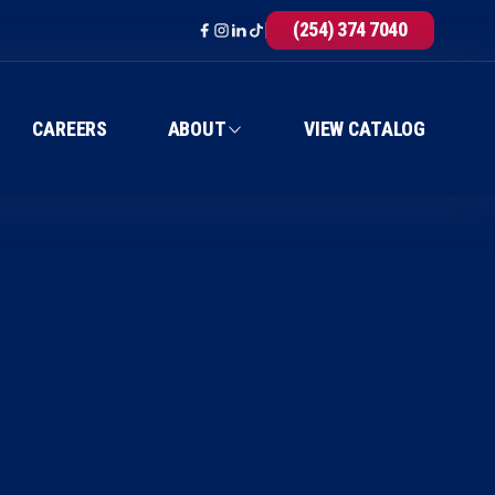
(254) 374 7040
CAREERS
ABOUT
VIEW CATALOG