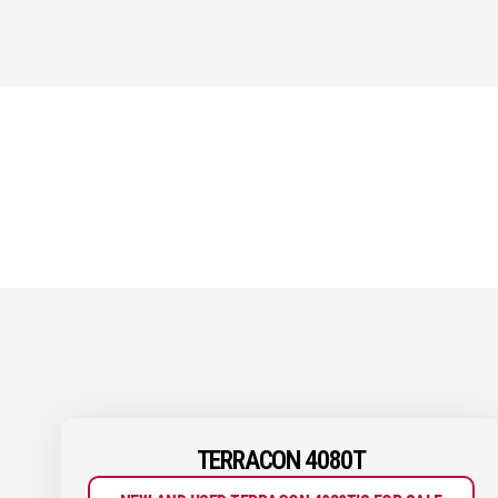
TERRACON 4080T