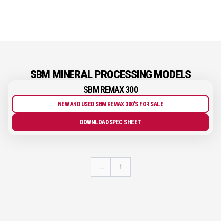
SBM MINERAL PROCESSING MODELS
SBM REMAX 300
NEW AND USED SBM REMAX 300'S FOR SALE
DOWNLOAD SPEC SHEET
...
1