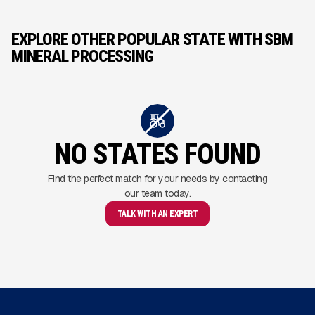
EXPLORE OTHER POPULAR STATE WITH SBM
MINERAL PROCESSING
NO STATES FOUND
Find the perfect match for your needs by contacting
our team today.
TALK WITH AN EXPERT