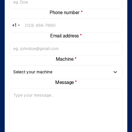
Phone number
*
+1
Email address
*
Machine
*
Message
*