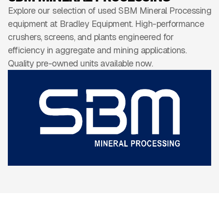
Explore our selection of used SBM Mineral Processing
equipment at Bradley Equipment. High-performance
crushers, screens, and plants engineered for
efficiency in aggregate and mining applications.
Quality pre-owned units available now.