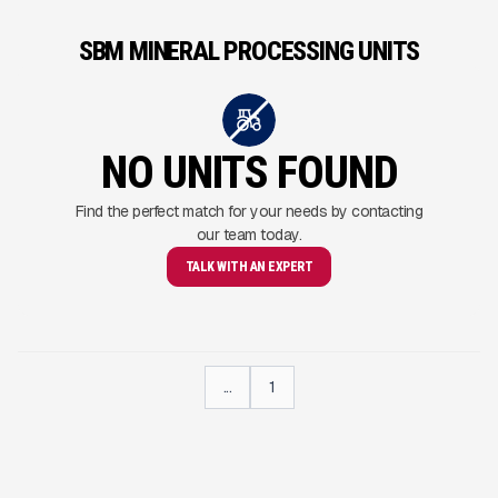
SBM MINERAL PROCESSING UNITS
NO UNITS FOUND
Find the perfect match for your needs by contacting
our team today.
TALK WITH AN EXPERT
...
1