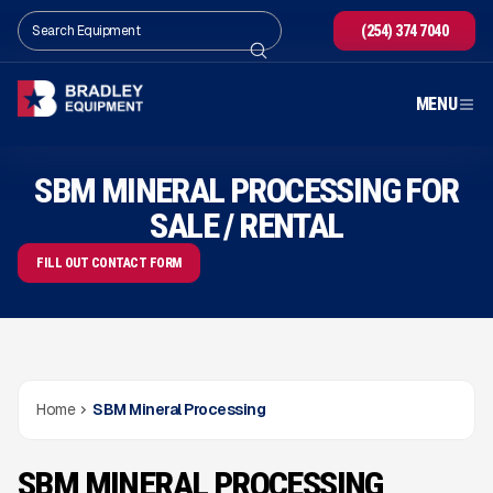
(254) 374 7040
MENU
SBM MINERAL PROCESSING FOR
SALE / RENTAL
FILL OUT CONTACT FORM
Home
SBM Mineral Processing
SBM MINERAL PROCESSING