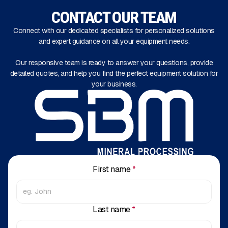
CONTACT OUR TEAM
Connect with our dedicated specialists for personalized solutions
and expert guidance on all your equipment needs.
Our responsive team is ready to answer your questions, provide
detailed quotes, and help you find the perfect equipment solution for
your business.
First name
*
Last name
*