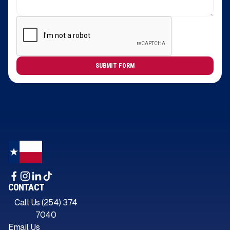
CONTACT
Call Us (254) 374
7040
Email Us