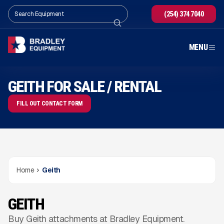
(254) 374 7040
MENU
GEITH FOR SALE / RENTAL
FILL OUT CONTACT FORM
Home
Geith
GEITH
Buy Geith attachments at Bradley Equipment.