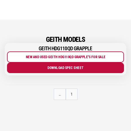
GEITH MODELS
GEITH HDG110QD GRAPPLE
NEW AND USED GEITH HDG110QD GRAPPLE'S FOR SALE
DOWNLOAD SPEC SHEET
...
1