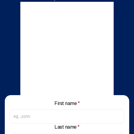
First name
*
Last name
*