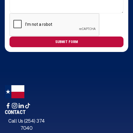
CONTACT
Call Us (254) 374
7040