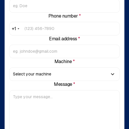
Phone number
*
+1
Email address
*
Machine
*
Message
*