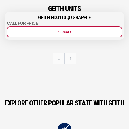
GEITH UNITS
GEITH HDG110QD GRAPPLE
CALL FOR PRICE
FOR SALE
...
1
EXPLORE OTHER POPULAR STATE WITH GEITH