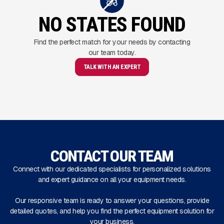
NO STATES FOUND
Find the perfect match for your needs by contacting
our team today.
TALK WITH AN EXPERT
CONTACT OUR TEAM
Connect with our dedicated specialists for personalized solutions
and expert guidance on all your equipment needs.
Our responsive team is ready to answer your questions, provide
detailed quotes, and help you find the perfect equipment solution for
your business.