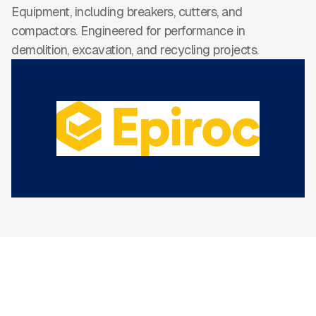
Equipment, including breakers, cutters, and
compactors. Engineered for performance in
demolition, excavation, and recycling projects.