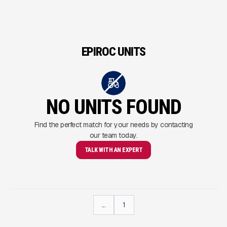
EPIROC UNITS
NO UNITS FOUND
Find the perfect match for your needs by contacting
our team today.
TALK WITH AN EXPERT
...
1