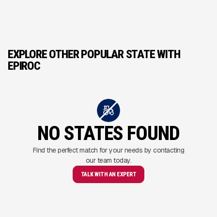
EXPLORE OTHER POPULAR STATE WITH
EPIROC
NO STATES FOUND
Find the perfect match for your needs by contacting
our team today.
TALK WITH AN EXPERT