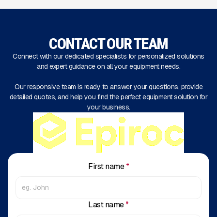
CONTACT OUR TEAM
Connect with our dedicated specialists for personalized solutions
and expert guidance on all your equipment needs.
Our responsive team is ready to answer your questions, provide
detailed quotes, and help you find the perfect equipment solution for
your business.
First name
*
Last name
*