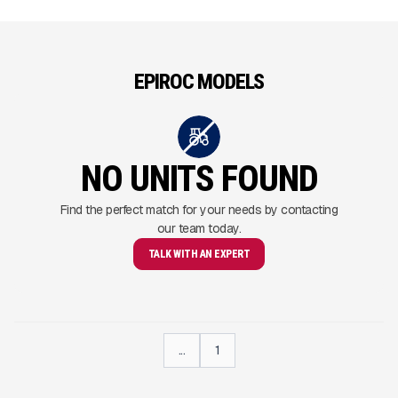
EPIROC MODELS
NO UNITS FOUND
Find the perfect match for your needs by contacting
our team today.
TALK WITH AN EXPERT
...
1