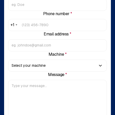
Phone number
*
+1
Email address
*
Machine
*
Message
*