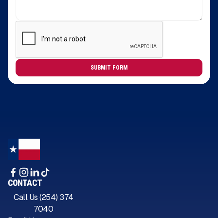
CONTACT
Call Us (254) 374
7040