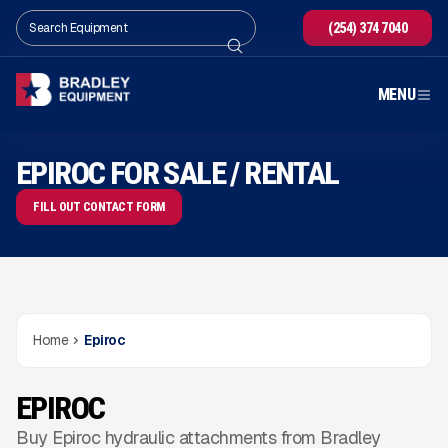
(254) 374 7040
MENU
EPIROC FOR SALE / RENTAL
FILL OUT CONTACT FORM
Home
Epiroc
EPIROC
Buy Epiroc hydraulic attachments from Bradley