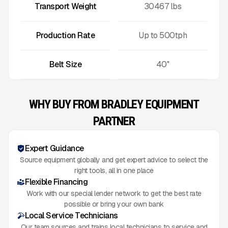
Transport Weight
30467
lbs
Production Rate
Up to
500
tph
Belt Size
40''
WHY BUY FROM BRADLEY EQUIPMENT
PARTNER
Expert Guidance
Source equipment globally and get expert advice to select the
right tools, all in one place
Flexible Financing
Work with our special lender network to get the best rate
possible or bring your own bank
Local Service Technicians
Our team sources and trains local technicians to service and