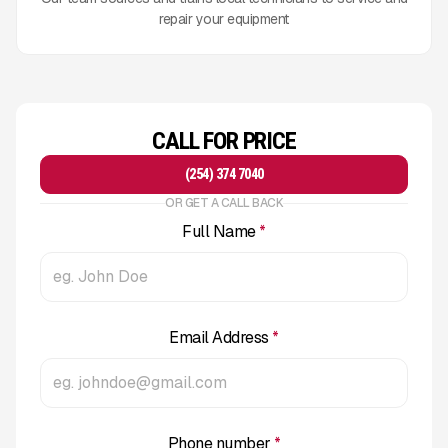
repair your equipment
CALL FOR PRICE
(254) 374 7040
OR GET A CALL BACK
Full Name
*
Email Address
*
Phone number
*