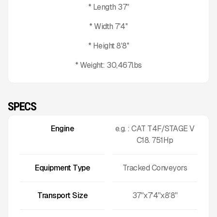
* Length 37''
* Width 7'4''
* Height 8'8''
* Weight: 30,467lbs
SPECS
Engine
e.g. : CAT T4F/STAGE V
C18. 751Hp
Equipment Type
Tracked Conveyors
Transport Size
37"x7'4''x8'8''