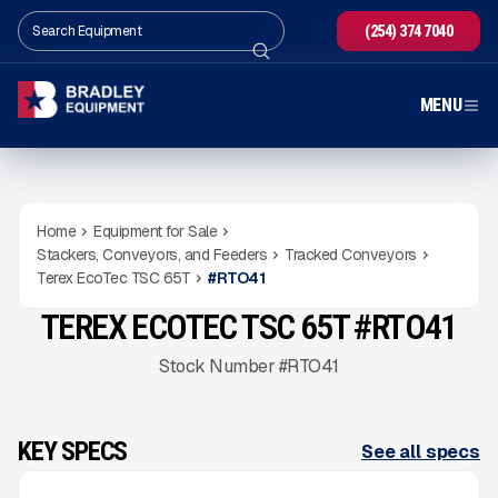
(254) 374 7040
MENU
Home
Equipment for Sale
Stackers, Conveyors, and Feeders
Tracked Conveyors
Terex EcoTec TSC 65T
#
RTO41
TEREX ECOTEC TSC 65T #RTO41
NEW
CONDITION
READY TO ORDER
Gallery
Stock Number #RTO41
KEY SPECS
See all specs