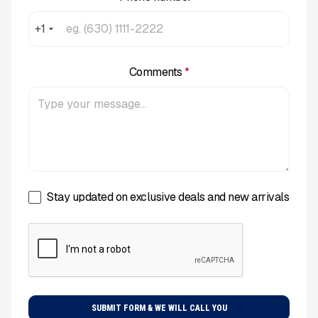
+1
Comments
*
Stay updated on exclusive deals and new arrivals