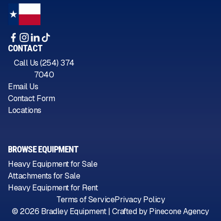
CONTACT
Call Us (254) 374
7040
Email Us
Contact Form
Locations
BROWSE EQUIPMENT
Heavy Equipment for Sale
Attachments for Sale
Heavy Equipment for Rent
Terms of Service
Privacy Policy
©
2026
Bradley Equipment | Crafted by
Pinecone Agency