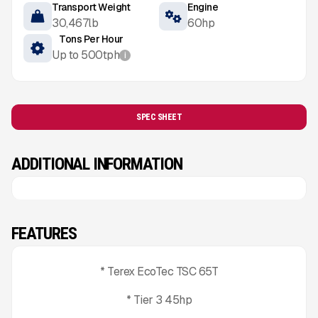
Transport Weight
Engine
30,467
lb
60
hp
Tons Per Hour
Up to
500
tph
i
SPEC SHEET
ADDITIONAL INFORMATION
FEATURES
* Terex EcoTec TSC 65T
* Tier 3 45hp