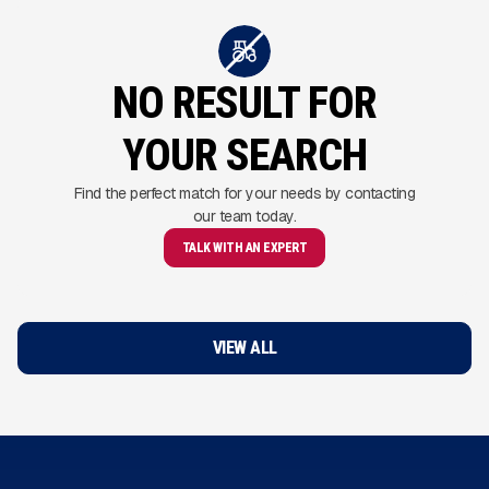
NO RESULT FOR
YOUR SEARCH
Find the perfect match for your needs by contacting
our team today.
TALK WITH AN EXPERT
VIEW ALL