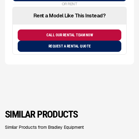
OR RENT
Rent a Model Like This Instead?
CALL OUR RENTAL TEAM NOW
REQUEST A RENTAL QUOTE
SIMILAR PRODUCTS
Similar Products from Bradley Equipment