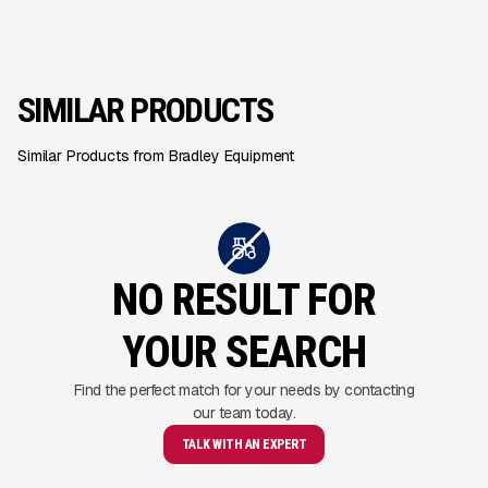
SIMILAR PRODUCTS
Similar Products from Bradley Equipment
NO RESULT FOR
YOUR SEARCH
Find the perfect match for your needs by contacting
our team today.
TALK WITH AN EXPERT