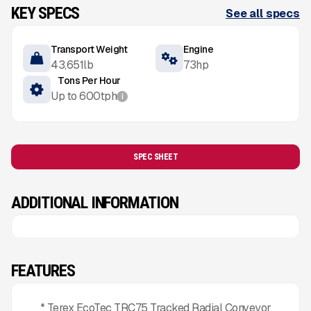
KEY SPECS
See all specs
Transport Weight
Engine
43,651
lb
73
hp
Tons Per Hour
Up to
600
tph
i
SPEC SHEET
ADDITIONAL INFORMATION
FEATURES
* Terex EcoTec TRC75 Tracked Radial Conveyor