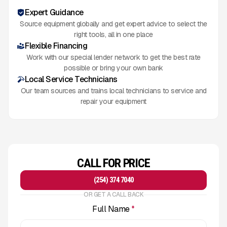
Expert Guidance
Source equipment globally and get expert advice to select the
right tools, all in one place
Flexible Financing
Work with our special lender network to get the best rate
possible or bring your own bank
Local Service Technicians
Our team sources and trains local technicians to service and
repair your equipment
CALL FOR PRICE
(254) 374 7040
OR GET A CALL BACK
Full Name
*