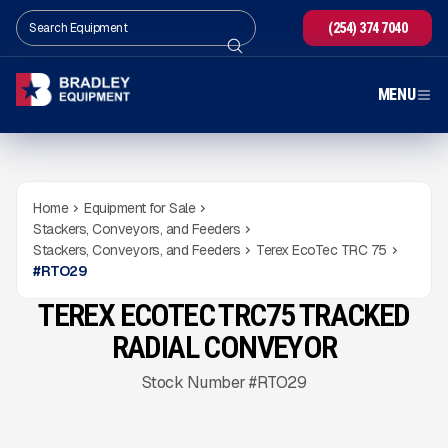
(254) 374 7040
MENU
Home
Equipment for Sale
Stackers, Conveyors, and Feeders
Stackers, Conveyors, and Feeders
Terex EcoTec TRC 75
#
RTO29
TEREX ECOTEC TRC75 TRACKED
NEW
CONDITION
READY TO ORDER
Gallery
RADIAL CONVEYOR
Stock Number #RTO29