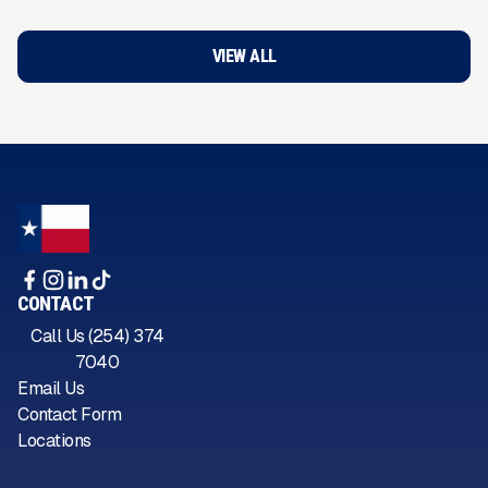
VIEW ALL
CONTACT
Call Us (254) 374
7040
Email Us
Contact Form
Locations