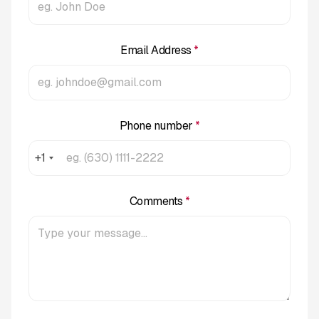
Email Address
*
Phone number
*
+1
Comments
*