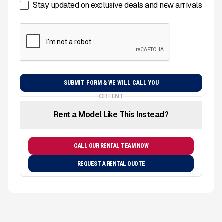
Stay updated on exclusive deals and new arrivals
OR RENT
Rent a Model Like This Instead?
CALL OUR RENTAL TEAM NOW
REQUEST A RENTAL QUOTE