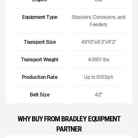
Equipment Type
Stackers, Conveyors, and
Feeders
Transport Size
49'10''x8'3''x11'3''
Transport Weight
43651
lbs
Production Rate
Up to
600
tph
Belt Size
42''
WHY BUY FROM BRADLEY EQUIPMENT
PARTNER