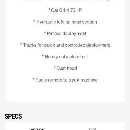
* Cat C4.4 73HP
* Hydraulic folding head section
* Pinless deployment
* Tracks for quick and controlled deployment
* Heavy duty plain belt
* Dust hood
* Radio remote to track machine
SPECS
Engine
Cat