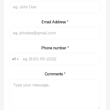
Email Address
*
Phone number
*
+1
Comments
*