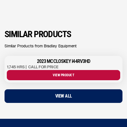
SIMILAR PRODUCTS
Similar Products from Bradley Equipment
2023 MCCLOSKEY I44RV3HD
1,745 HRS
|
CALL FOR PRICE
VIEW PRODUCT
VIEW ALL