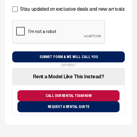
Stay updated on exclusive deals and new arrivals
OR RENT
Rent a Model Like This Instead?
CALL OUR RENTAL TEAM NOW
REQUEST A RENTAL QUOTE