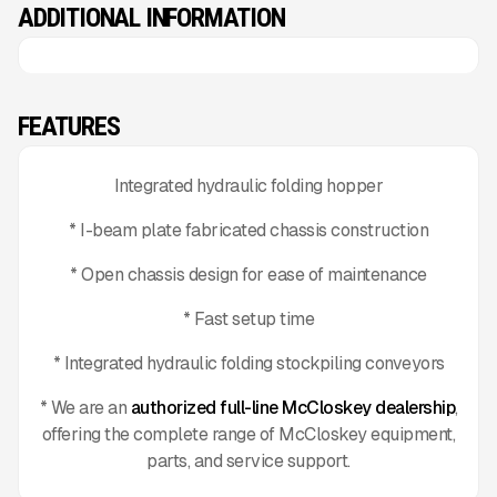
ADDITIONAL INFORMATION
FEATURES
Integrated hydraulic folding hopper
* I-beam plate fabricated chassis construction
* Open chassis design for ease of maintenance
* Fast setup time
* Integrated hydraulic folding stockpiling conveyors
* We are an
authorized full-line McCloskey dealership
,
offering the complete range of McCloskey equipment,
parts, and service support.