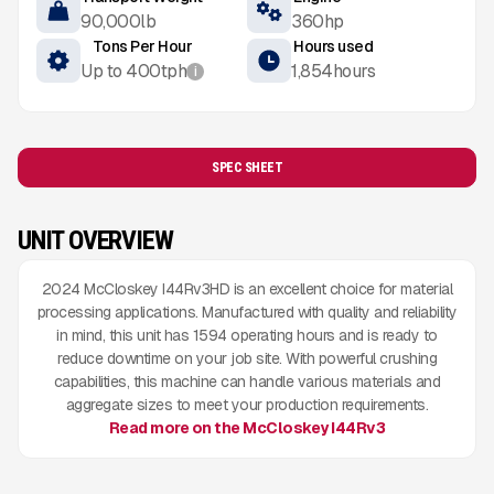
90,000
lb
360
hp
Tons Per Hour
Hours used
Up to
400
tph
1,854
hours
i
SPEC SHEET
UNIT OVERVIEW
2024 McCloskey I44Rv3HD is an excellent choice for material
processing applications. Manufactured with quality and reliability
in mind, this unit has 1594 operating hours and is ready to
reduce downtime on your job site. With powerful crushing
capabilities, this machine can handle various materials and
aggregate sizes to meet your production requirements.
Read more on the McCloskey I44Rv3