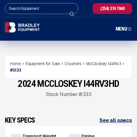
(254) 374 7040
MENU
Home
Equipment for Sale
Crushers
McCloskey I44Rv3
#
I333
2024 MCCLOSKEY I44RV3HD
USED
1,854
HRS
Gallery
Stock Number #I333
KEY SPECS
See all specs
Transport Weight
Engine