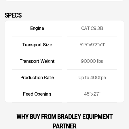
SPECS
Engine
CAT C9.3B
Transport Size
51'5''x9'2''x11'
Transport Weight
90000
lbs
Production Rate
Up to
400
tph
Feed Opening
45"x27"
WHY BUY FROM BRADLEY EQUIPMENT
PARTNER