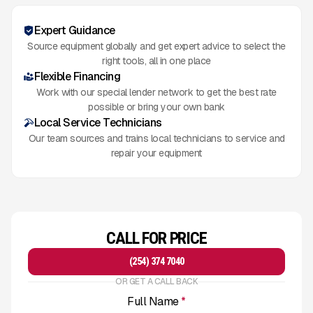
Expert Guidance
Source equipment globally and get expert advice to select the
right tools, all in one place
Flexible Financing
Work with our special lender network to get the best rate
possible or bring your own bank
Local Service Technicians
Our team sources and trains local technicians to service and
repair your equipment
CALL FOR PRICE
(254) 374 7040
OR GET A CALL BACK
Full Name
*