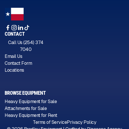
CONTACT
Call Us (254) 374
7040
Email Us
Contact Form
Locations
BROWSE EQUIPMENT
Heavy Equipment for Sale
Attachments for Sale
Heavy Equipment for Rent
Terms of Service
Privacy Policy