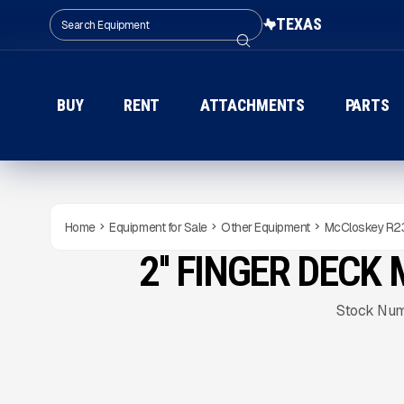
TEXAS
BUY
RENT
ATTACHMENTS
PARTS
Home
Equipment for Sale
Other Equipment
McCloskey R2
2'' FINGER DEC
USED
Gallery
Stock Nu