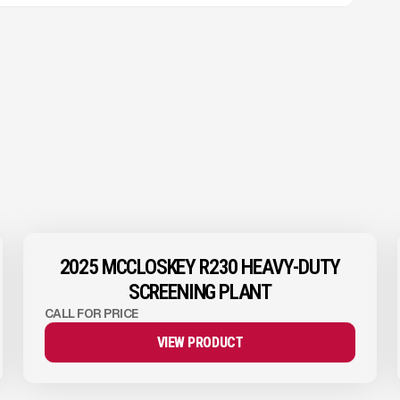
View Product
to see
more images
2025 MCCLOSKEY R230 HEAVY-DUTY
SCREENING PLANT
CALL FOR PRICE
VIEW PRODUCT