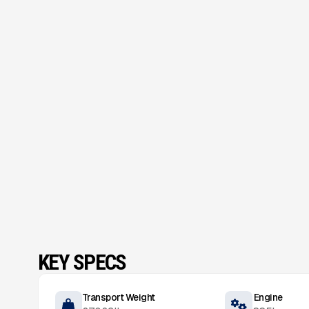
KEY SPECS
Transport Weight
Engine