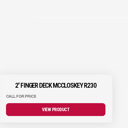
2'' FINGER DECK MCCLOSKEY R230
CALL FOR PRICE
VIEW PRODUCT