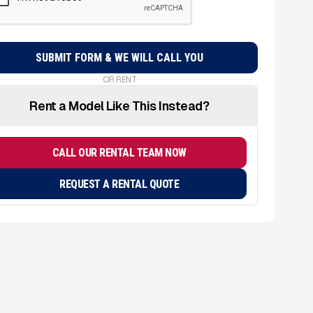
OR RENT
Rent a Model Like This Instead?
CALL OUR RENTAL TEAM NOW
REQUEST A RENTAL QUOTE