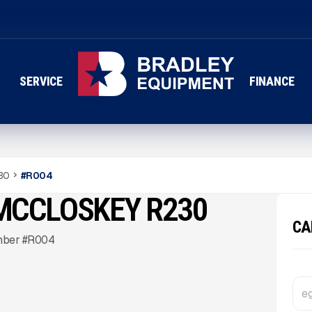
SERVICE
FINANCE
30
#
R004
K MCCLOSKEY R230
CA
mber #R004