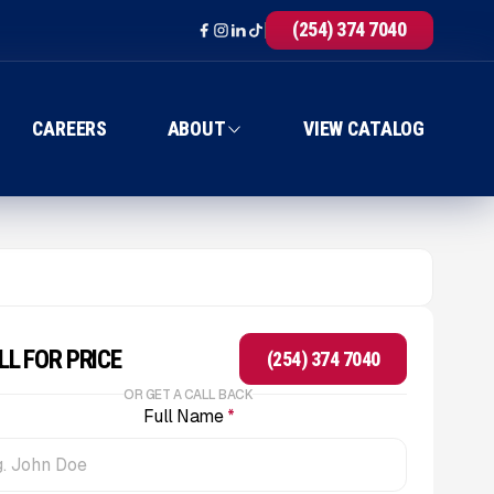
(254) 374 7040
CAREERS
ABOUT
VIEW CATALOG
LL FOR PRICE
(254) 374 7040
OR GET A CALL BACK
Full Name
*