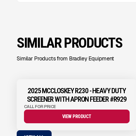
SIMILAR PRODUCTS
Similar Products from Bradley Equipment
View Product
to see
more images
2025 MCCLOSKEY R230 - HEAVY DUTY
SCREENER WITH APRON FEEDER #R929
CALL FOR PRICE
VIEW PRODUCT