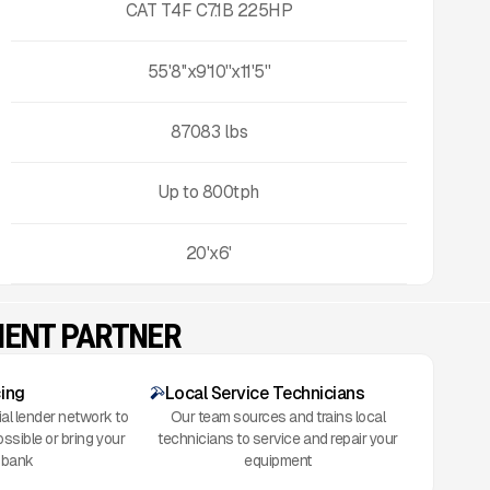
CAT T4F C7.1B 225HP
55'8''x9'10''x11'5''
87083
lbs
Up to
800
tph
20'x6'
MENT PARTNER
cing
Local Service Technicians
al lender network to
Our team sources and trains local
ossible or bring your
technicians to service and repair your
 bank
equipment