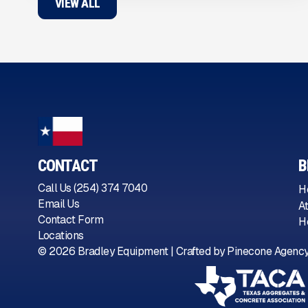
VIEW ALL
CONTACT
B
Call Us (254) 374 7040
H
Email Us
A
Contact Form
H
Locations
©
2026
Bradley Equipment | Crafted by
Pinecone Agenc