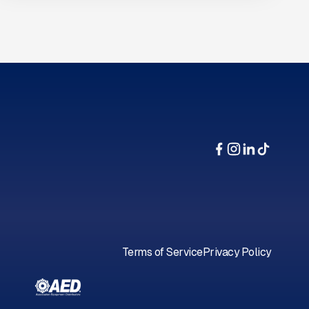
Terms of Service
Privacy Policy