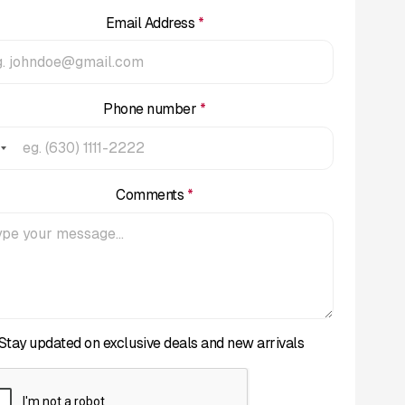
Email Address
*
Phone number
*
Comments
*
Stay updated on exclusive deals and new arrivals