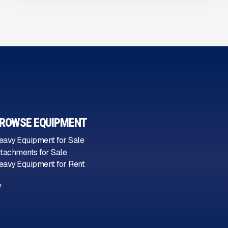
ROWSE EQUIPMENT
eavy Equipment for Sale
ttachments for Sale
eavy Equipment for Rent
y