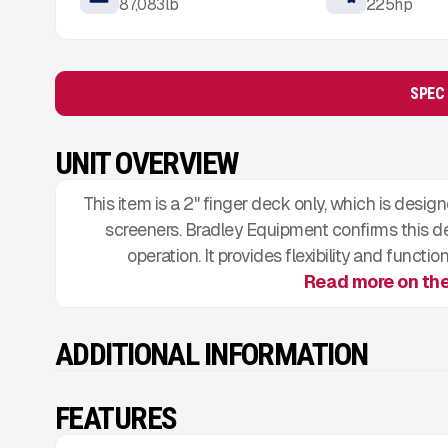
87,083
lb
225
hp
SPEC
UNIT OVERVIEW
This item is a 2" finger deck only, which is des
screeners. Bradley Equipment confirms this de
operation. It provides flexibility and func
Read more on th
ADDITIONAL INFORMATION
FEATURES