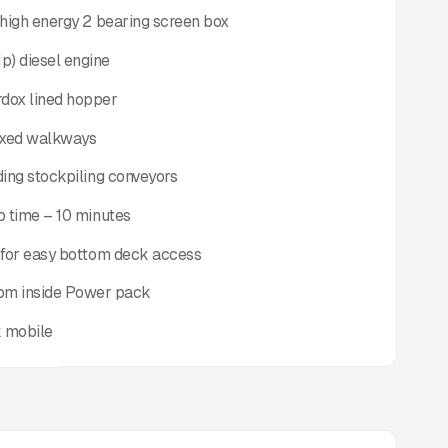
y high energy 2 bearing screen box
p) diesel engine
rdox lined hopper
fixed walkways
lding stockpiling conveyors
up time – 10 minutes
d for easy bottom deck access
oom inside Power pack
k mobile