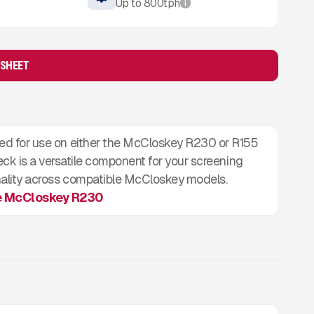
Up to
800
tph
i
 SHEET
igned for use on either the McCloskey R230 or R155
ck is a versatile component for your screening
tionality across compatible McCloskey models.
e McCloskey R230