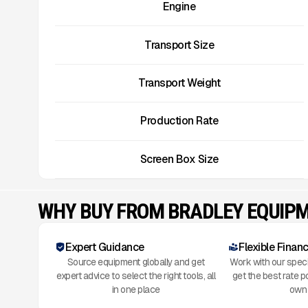
Engine
Transport Size
Transport Weight
Production Rate
Screen Box Size
WHY BUY FROM BRADLEY EQUIP
Expert Guidance
Flexible Finan
Source equipment globally and get
Work with our speci
expert advice to select the right tools, all
get the best rate p
in one place
own