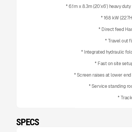
* 6.1m x 8.3m (20’x6’) heavy dut
* 168 kW (227H
* Direct feed Ha
* Travel out 
* Integrated hydraulic fo
* Fast on site set
* Screen raises at lower en
* Service standing r
* Trac
SPECS