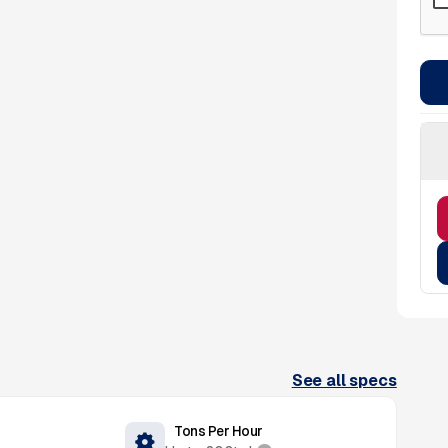
See all specs
Tons Per Hour