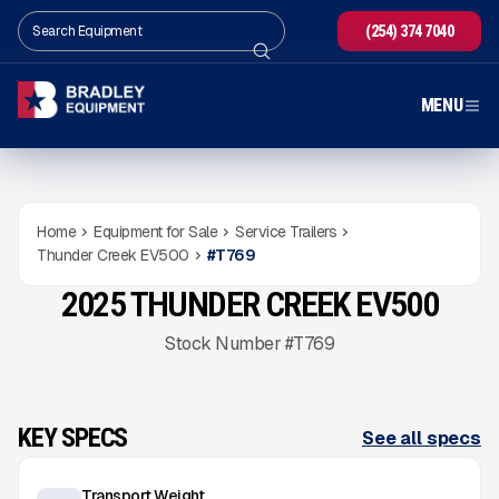
(254) 374 7040
MENU
Home
Equipment for Sale
Service Trailers
Thunder Creek EV500
#
T769
2025 THUNDER CREEK EV500
NEW
CONDITION
Gallery
Stock Number #T769
KEY SPECS
See all specs
Transport Weight