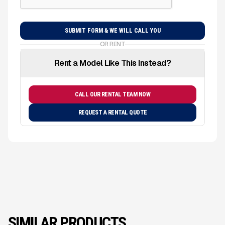
OR RENT
Rent a Model Like This Instead?
CALL OUR RENTAL TEAM NOW
REQUEST A RENTAL QUOTE
SIMILAR PRODUCTS