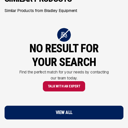
Similar Products from Bradley Equipment
NO RESULT FOR
YOUR SEARCH
Find the perfect match for your needs by contacting
our team today.
TALK WITH AN EXPERT
VIEW ALL