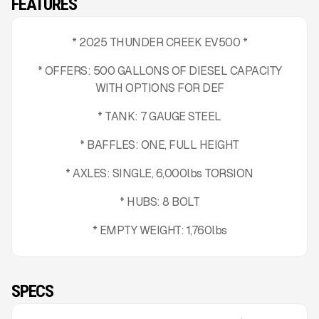
FEATURES
* 2025 THUNDER CREEK EV500 *
* OFFERS: 500 GALLONS OF DIESEL CAPACITY
WITH OPTIONS FOR DEF
* TANK: 7 GAUGE STEEL
* BAFFLES: ONE, FULL HEIGHT
* AXLES: SINGLE, 6,000lbs TORSION
* HUBS: 8 BOLT
* EMPTY WEIGHT: 1,760lbs
SPECS