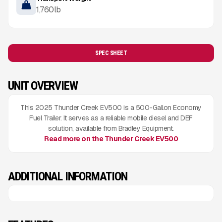
1,760
lb
SPEC SHEET
UNIT OVERVIEW
This 2025 Thunder Creek EV500 is a 500-Gallon Economy
Fuel Trailer. It serves as a reliable mobile diesel and DEF
solution, available from Bradley Equipment.
Read more on the Thunder Creek EV500
ADDITIONAL INFORMATION