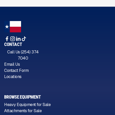
CONTACT
Call Us (254) 374
7040
Email Us
Contact Form
Locations
BROWSE EQUIPMENT
Heavy Equipment for Sale
Attachments for Sale