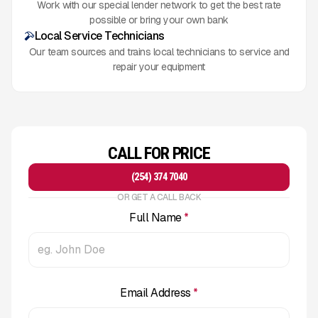
Work with our special lender network to get the best rate
possible or bring your own bank
Local Service Technicians
Our team sources and trains local technicians to service and
repair your equipment
CALL FOR PRICE
(254) 374 7040
OR GET A CALL BACK
Full Name
*
Email Address
*