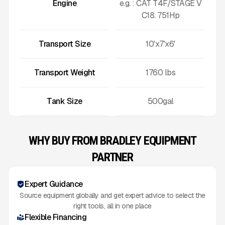
Engine
e.g. : CAT T4F/STAGE V
C18. 751Hp
Transport Size
10'x7'x6'
Transport Weight
1760
lbs
Tank Size
500gal
WHY BUY FROM BRADLEY EQUIPMENT
PARTNER
Expert Guidance
Source equipment globally and get expert advice to select the
right tools, all in one place
Flexible Financing