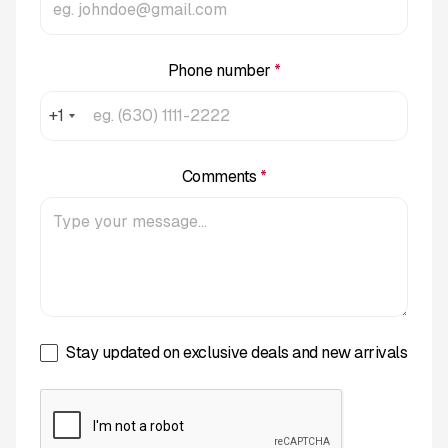
Phone number
*
+1
Comments
*
Stay updated on exclusive deals and new arrivals