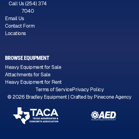
Call Us (254) 374
7040
Email Us
Contact Form
Locations
BROWSE EQUIPMENT
Heavy Equipment for Sale
Attachments for Sale
Heavy Equipment for Rent
Terms of Service
Privacy Policy
©
2026
Bradley Equipment | Crafted by
Pinecone Agency