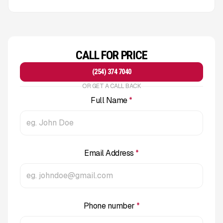
CALL FOR PRICE
(254) 374 7040
OR GET A CALL BACK
Full Name
*
Email Address
*
Phone number
*