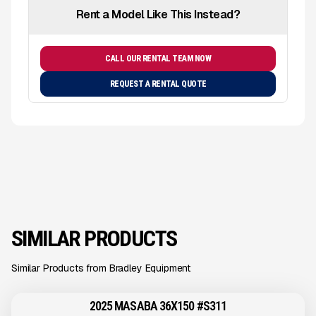
Rent a Model Like This Instead?
CALL OUR RENTAL TEAM NOW
REQUEST A RENTAL QUOTE
SIMILAR PRODUCTS
Similar Products from Bradley Equipment
2025 MASABA 36X150 #S311