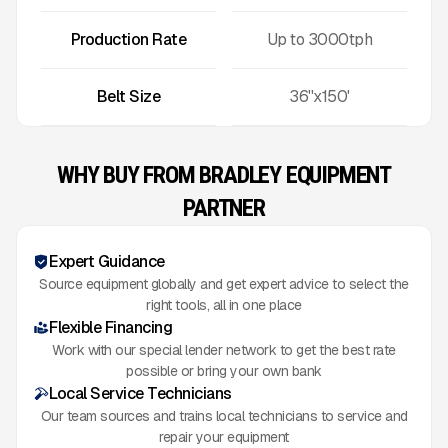
Production Rate
Up to
3000
tph
Belt Size
36''x150'
WHY BUY FROM BRADLEY EQUIPMENT
PARTNER
Expert Guidance
Source equipment globally and get expert advice to select the
right tools, all in one place
Flexible Financing
Work with our special lender network to get the best rate
possible or bring your own bank
Local Service Technicians
Our team sources and trains local technicians to service and
repair your equipment