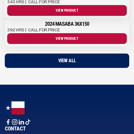
343 HRS
|
CALL FOR PRICE
VIEW PRODUCT
2024 MASABA 36X150
392 HRS
|
CALL FOR PRICE
VIEW PRODUCT
VIEW ALL
CONTACT