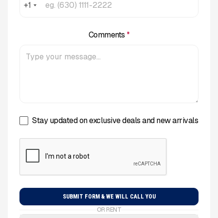
+1
Comments
*
Stay updated on exclusive deals and new arrivals
OR RENT