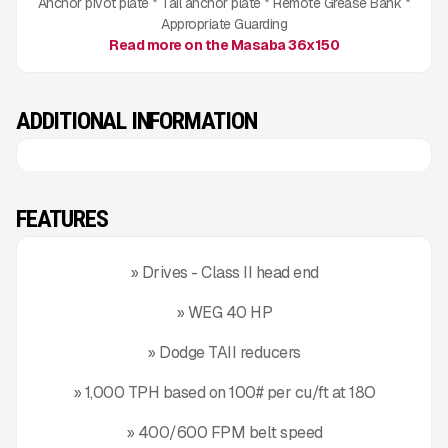
Anchor pivot plate * Tail anchor plate * Remote Grease Bank *
Appropriate Guarding
Read more on the Masaba 36x150
ADDITIONAL INFORMATION
FEATURES
» Drives - Class II head end
» WEG 40 HP
» Dodge TAII reducers
» 1,000 TPH based on 100# per cu/ft at 18O
» 400/600 FPM belt speed