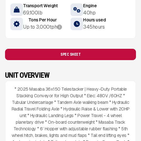
Transport Weight
Engine
69,100
lb
40
hp
Tons Per Hour
Hours used
Up to
3,000
tph
345
hours
i
SPEC SHEET
UNIT OVERVIEW
* 2025 Masaba 36x150 Telestacker | Heavy-Duty Portable
Stacking Conveyor for High Output * Elec: 480V /60HZ *
Tubular Undercarriage * Tandem Axle walking beam * Hydraulic
Radial Travel Folding Axle * Hydraulic Raise & Lower with 20HP
unit * Hydraulic Landing Legs * Power Travel - 4 wheel
planetary drive * On-board counterweight * Masaba Track
Technology * 6’ Hopper with adjustable rubber flashing * 5th
wheel hitch, brakes, lights and mud flaps * Tail end lifting eyes *