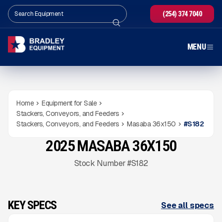
(254) 374 7040
MENU
Home
Equipment for Sale
Stackers, Conveyors, and Feeders
Stackers, Conveyors, and Feeders
Masaba 36x150
#
S182
2025 MASABA 36X150
USED
345
HRS
Gallery
Stock Number #S182
KEY SPECS
See all specs