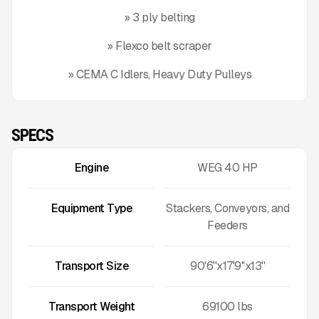
» 3 ply belting
» Flexco belt scraper
» CEMA C Idlers, Heavy Duty Pulleys
SPECS
Engine
WEG 40 HP
Equipment Type
Stackers, Conveyors, and
Feeders
Transport Size
90'6''x17'9''x13''
Transport Weight
69100
lbs