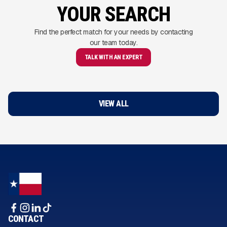
YOUR SEARCH
Find the perfect match for your needs by contacting
our team today.
TALK WITH AN EXPERT
VIEW ALL
CONTACT