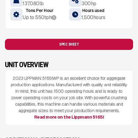
137,080
lb
300
hp
Tons Per Hour
Hours used
Up to
550
tph
1,500
hours
i
SPEC SHEET
UNIT OVERVIEW
2023 LIPPMAN 5165iWP is an excellent choice for aggregate
production applications. Manufactured with quality and reliability
in mind, this unit has 1500 operating hours and is ready to
lower operating costs on your job site. With powerful crushing
capabilities, this machine can handle various materials and
aggregate sizes to meet your production requirements.
Read more on the Lippmann 5165i