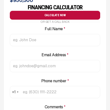
$
950,500
FINANCING CALCULATOR
CALCULATE NOW
OR GET A CALL BACK
Full Name
*
Email Address
*
Phone number
*
+1
Comments
*