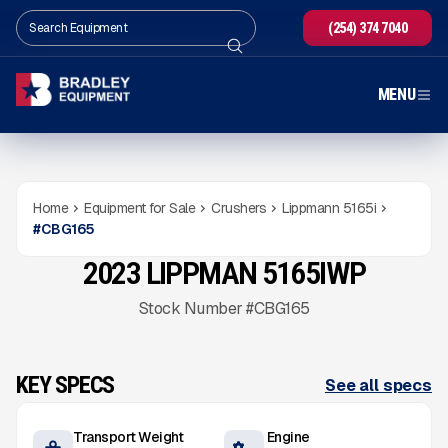
(254) 374 7040
MENU
Home
Equipment for Sale
Crushers
Lippmann 5165i
#
CBG165
2023 LIPPMAN 5165IWP
USED
1,500
HRS
Gallery
Stock Number #CBG165
KEY SPECS
See all specs
Transport Weight
Engine