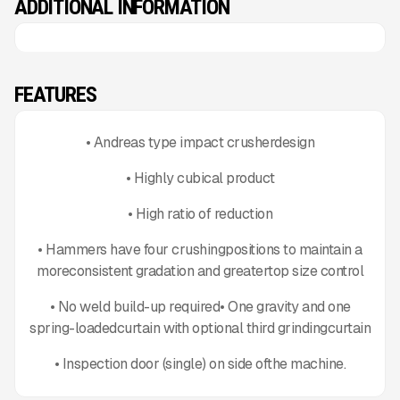
ADDITIONAL INFORMATION
FEATURES
• Andreas type impact crusherdesign
• Highly cubical product
• High ratio of reduction
• Hammers have four crushingpositions to maintain a
moreconsistent gradation and greatertop size control
• No weld build-up required• One gravity and one
spring-loadedcurtain with optional third grindingcurtain
• Inspection door (single) on side ofthe machine.