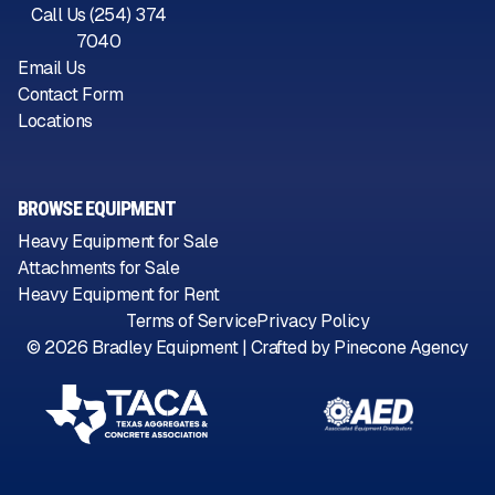
Call Us (254) 374
7040
Email Us
Contact Form
Locations
BROWSE EQUIPMENT
Heavy Equipment for Sale
Attachments for Sale
Heavy Equipment for Rent
Terms of Service
Privacy Policy
©
2026
Bradley Equipment | Crafted by
Pinecone Agency