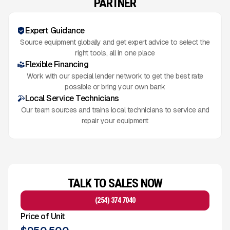
PARTNER
Expert Guidance
Source equipment globally and get expert advice to select the
right tools, all in one place
Flexible Financing
Work with our special lender network to get the best rate
possible or bring your own bank
Local Service Technicians
Our team sources and trains local technicians to service and
repair your equipment
TALK TO SALES NOW
(254) 374 7040
Price of Unit