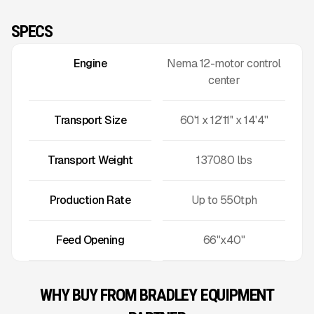
SPECS
Engine
Nema 12-motor control
center
Transport Size
60'1 x 12'11'' x 14'4''
Transport Weight
137080
lbs
Production Rate
Up to
550
tph
Feed Opening
66"x40"
WHY BUY FROM BRADLEY EQUIPMENT