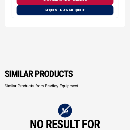
REQUEST A RENTAL QUOTE
SIMILAR PRODUCTS
Similar Products from Bradley Equipment
NO RESULT FOR