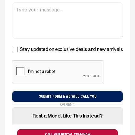
Stay updated on exclusive deals and new arrivals
OR RENT
Rent a Model Like This Instead?
CALL OUR RENTAL TEAM NOW