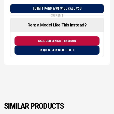
OR RENT
Rent a Model Like This Instead?
CALL OUR RENTAL TEAM NOW
REQUEST A RENTAL QUOTE
SIMILAR PRODUCTS