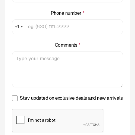
Phone number
*
+1
Comments
*
Stay updated on exclusive deals and new arrivals