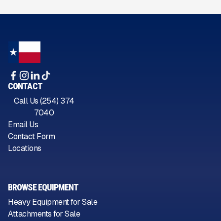
CONTACT
Call Us (254) 374
7040
Email Us
Contact Form
Locations
BROWSE EQUIPMENT
Heavy Equipment for Sale
Attachments for Sale