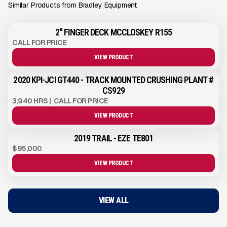
Similar Products from Bradley Equipment
2" FINGER DECK MCCLOSKEY R155
CALL FOR PRICE
VIEW PRODUCT
2020 KPI-JCI GT440 - TRACK MOUNTED CRUSHING PLANT #
CS929
3,940 HRS
|
CALL FOR PRICE
VIEW PRODUCT
2019 TRAIL - EZE TE801
$95,000
VIEW PRODUCT
VIEW ALL