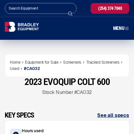
(254) 374 7040
MENU
Home
Equipment for Sale
Screeners
Tracked Screeners
Used
#
CA032
2023 EVOQUIP COLT 600
USED
564
HRS
Gallery
Stock Number #CA032
KEY SPECS
See all specs
Hours used