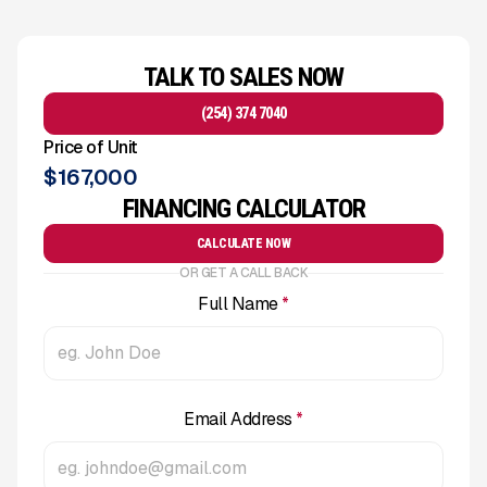
TALK TO SALES NOW
(254) 374 7040
Price of Unit
$
167,000
FINANCING CALCULATOR
CALCULATE NOW
OR GET A CALL BACK
Full Name
*
Email Address
*