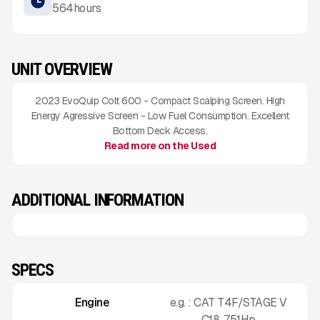
564
hours
UNIT OVERVIEW
2023 EvoQuip Colt 600 - Compact Scalping Screen. High
Energy Agressive Screen - Low Fuel Consumption. Excellent
Bottom Deck Access.
Read more on the Used
ADDITIONAL INFORMATION
SPECS
Engine
e.g. : CAT T4F/STAGE V
C18. 751Hp