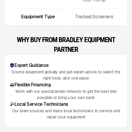
Equipment Type
Tracked Screeners
WHY BUY FROM BRADLEY EQUIPMENT
PARTNER
Expert Guidance
Source equipment globally and get expert advice to select the
right tools, all in one place
Flexible Financing
Work with our special lender network to get the best rate
possible or bring your own bank
Local Service Technicians
Our team sources and trains local technicians to service and
repair your equipment