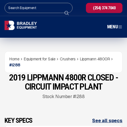
(254) 374 7040
MENU
Home
Equipment for Sale
Crushers
Lippmann 4800R
#
I288
2019 LIPPMANN 4800R CLOSED -
USED
2,150
HRS
Gallery
CIRCUIT IMPACT PLANT
Stock Number #I288
KEY SPECS
See all specs