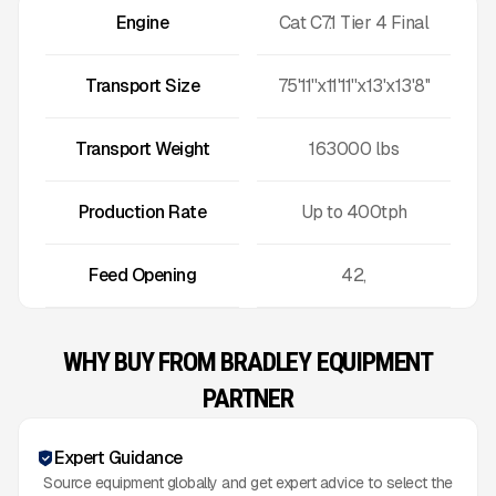
Engine
Cat C7.1 Tier 4 Final
Transport Size
75'11''x11'11''x13'x13'8''
Transport Weight
163000
lbs
Production Rate
Up to
400
tph
Feed Opening
42,
WHY BUY FROM BRADLEY EQUIPMENT
PARTNER
Expert Guidance
Source equipment globally and get expert advice to select the