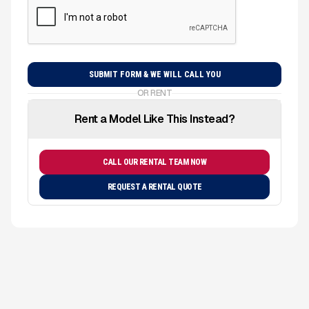
OR RENT
Rent a Model Like This Instead?
CALL OUR RENTAL TEAM NOW
REQUEST A RENTAL QUOTE