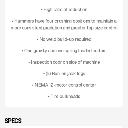
• High ratio of reduction
• Hammers have four crushing positions to maintain a
more consistent gradation and greater top size control
• No weld build-up required
• One gravity and one spring loaded curtain
• Inspection door on side of machine
• (6) Run-on jack legs
• NEMA 12-motor control center
• Tire bulkheads
SPECS