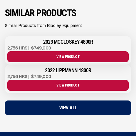
SIMILAR PRODUCTS
Similar Products from Bradley Equipment
2023 MCCLOSKEY 4800R
2,756 HRS
|
$749,000
VIEW PRODUCT
2022 LIPPMANN 4800R
2,756 HRS
|
$749,000
VIEW PRODUCT
VIEW ALL