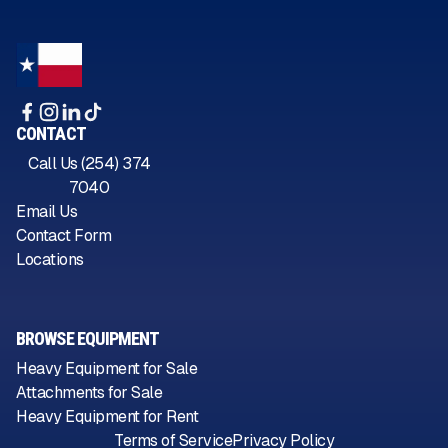
CONTACT
Call Us (254) 374
7040
Email Us
Contact Form
Locations
BROWSE EQUIPMENT
Heavy Equipment for Sale
Attachments for Sale
Heavy Equipment for Rent
Terms of Service
Privacy Policy