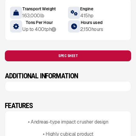
Transport Weight
Engine
163,000
lb
415
hp
Tons Per Hour
Hours used
Up to
400
tph
2,150
hours
i
SPEC SHEET
ADDITIONAL INFORMATION
FEATURES
• Andreas-type impact crusher design
• Highly cubical product