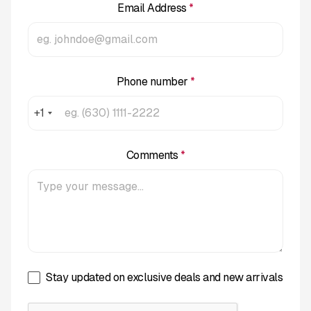
Email Address
*
Phone number
*
+1
Comments
*
Stay updated on exclusive deals and new arrivals