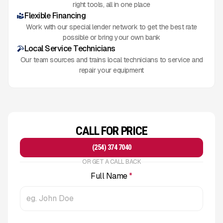
right tools, all in one place
Flexible Financing
Work with our special lender network to get the best rate
possible or bring your own bank
Local Service Technicians
Our team sources and trains local technicians to service and
repair your equipment
CALL FOR PRICE
(254) 374 7040
OR GET A CALL BACK
Full Name
*